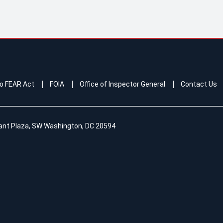
o FEAR Act
FOIA
Office of Inspector General
Contact Us
ant Plaza, SW Washington, DC 20594