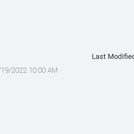
Last Modifie
7/19/2022 10:00 AM