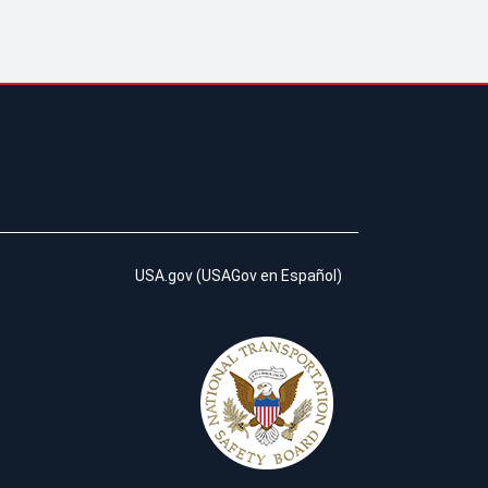
USA.gov
(
USAGov en Español
)