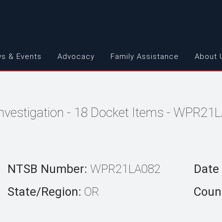
s & Events
Advocacy
Family Assistance
About 
Investigation - 18 Docket Items - WPR21
NTSB Number:
WPR21LA082
Date 
State/Region:
OR
Count