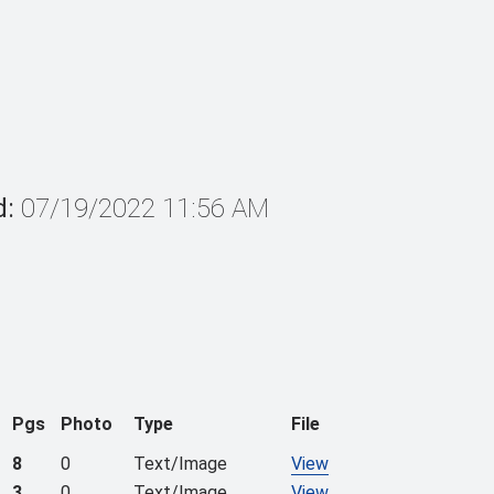
d:
07/19/2022 11:56 AM
Pgs
Photo
Type
File
8
0
Text/Image
View
3
0
Text/Image
View