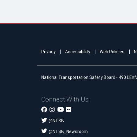
Privacy
Accessibility
Web Policies
N
National Transportation Safety Board
•
490 L'Enf
Connect With Us:
@
NTSB
@
NTSB_Newsroom