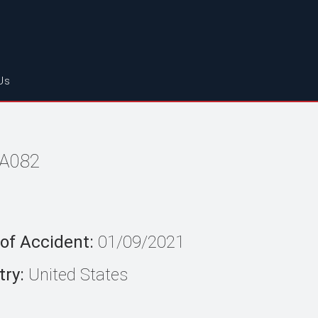
Us
LA082
of Accident:
01/09/2021
ry:
United States