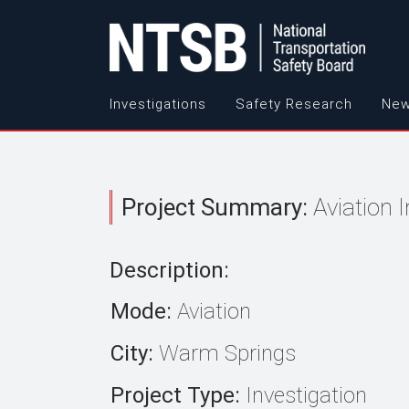
Investigations
Safety Research
New
Project Summary:
Aviation 
Description:
Mode:
Aviation
City:
Warm Springs
Project Type:
Investigation