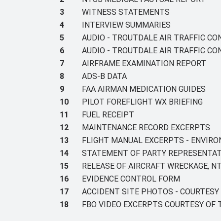
3
WITNESS STATEMENTS
4
INTERVIEW SUMMARIES
5
AUDIO - TROUTDALE AIR TRAFFIC C
6
AUDIO - TROUTDALE AIR TRAFFIC C
7
AIRFRAME EXAMINATION REPORT
8
ADS-B DATA
9
FAA AIRMAN MEDICATION GUIDES
10
PILOT FOREFLIGHT WX BRIEFING
11
FUEL RECEIPT
12
MAINTENANCE RECORD EXCERPTS
13
FLIGHT MANUAL EXCERPTS - ENVIR
14
STATEMENT OF PARTY REPRESENTAT
15
RELEASE OF AIRCRAFT WRECKAGE, NT
16
EVIDENCE CONTROL FORM
17
ACCIDENT SITE PHOTOS - COURTES
18
FBO VIDEO EXCERPTS COURTESY OF 