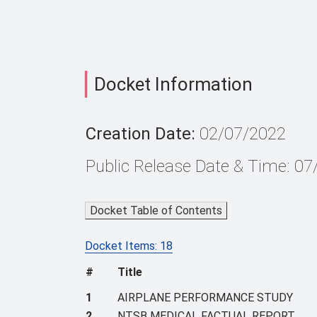
Docket Information
Creation Date:
02/07/2022
Public Release Date & Time: 0
Docket Table of Contents
Docket Items: 18
#
Title
1
AIRPLANE PERFORMANCE STUDY
2
NTSB MEDICAL FACTUAL REPORT