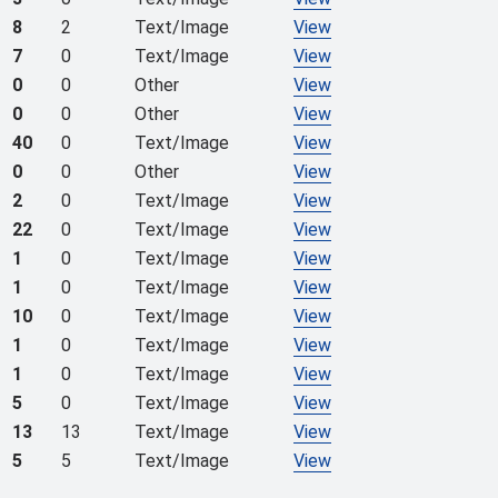
8
2
Text/Image
View
7
0
Text/Image
View
0
0
Other
View
0
0
Other
View
40
0
Text/Image
View
0
0
Other
View
2
0
Text/Image
View
22
0
Text/Image
View
1
0
Text/Image
View
1
0
Text/Image
View
10
0
Text/Image
View
1
0
Text/Image
View
1
0
Text/Image
View
5
0
Text/Image
View
13
13
Text/Image
View
5
5
Text/Image
View