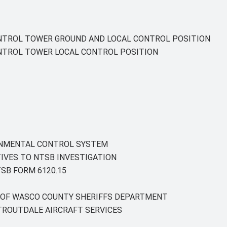
ONTROL TOWER GROUND AND LOCAL CONTROL POSITION
ONTROL TOWER LOCAL CONTROL POSITION
ONMENTAL CONTROL SYSTEM
IVES TO NTSB INVESTIGATION
SB FORM 6120.15
Y OF WASCO COUNTY SHERIFFS DEPARTMENT
TROUTDALE AIRCRAFT SERVICES