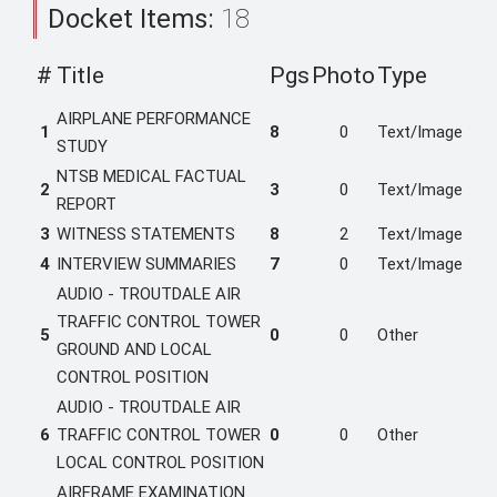
Docket Items:
18
#
Title
Pgs
Photo
Type
AIRPLANE PERFORMANCE
1
8
0
Text/Image
STUDY
NTSB MEDICAL FACTUAL
2
3
0
Text/Image
REPORT
3
WITNESS STATEMENTS
8
2
Text/Image
4
INTERVIEW SUMMARIES
7
0
Text/Image
AUDIO - TROUTDALE AIR
TRAFFIC CONTROL TOWER
5
0
0
Other
GROUND AND LOCAL
CONTROL POSITION
AUDIO - TROUTDALE AIR
6
TRAFFIC CONTROL TOWER
0
0
Other
LOCAL CONTROL POSITION
AIRFRAME EXAMINATION