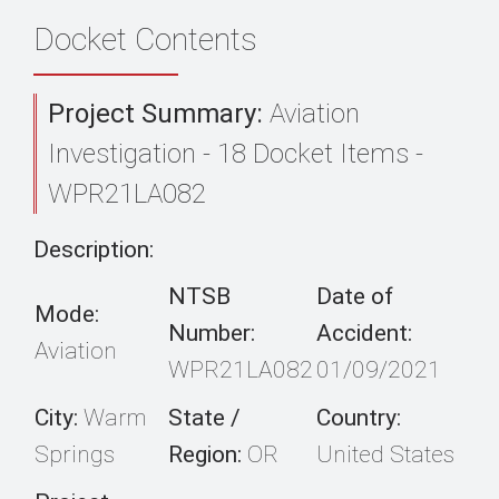
Docket Contents
Project Summary:
Aviation
Investigation - 18 Docket Items -
WPR21LA082
Description:
NTSB
Date of
Mode:
Number:
Accident:
Aviation
WPR21LA082
01/09/2021
City:
Warm
State /
Country:
Springs
Region:
OR
United States