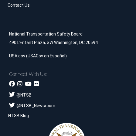
Contact Us
National Transportation Safety Board
490 L'Enfant Plaza, SW Washington, DC 20594
USA.gov
(
USAGov en Español
)
Connect With Us:
@
NTSB
@
NTSB_Newsroom
NTSB Blog