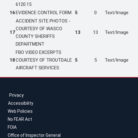
6120.15
16
EVIDENCE CONTROL FORM
5
0
Text/Image
ACCIDENT SITE PHOTOS -
COURTESY OF WASCO
17
13
13
Text/Image
COUNTY SHERIFFS
DEPARTMENT
FBO VIDEO EXCERPTS
18
COURTESY OF TROUTDALE
5
5
Text/Image
AIRCRAFT SERVICES
Privacy
Accessibility
Web Policies
No FEAR Act
FOIA
Office of Inspector General