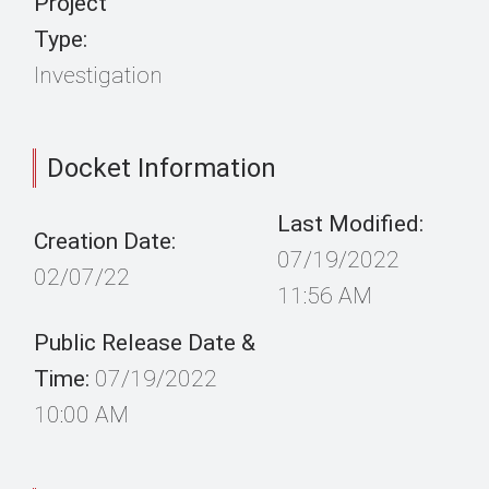
Project
Type:
Investigation
Docket Information
Last Modified:
Creation Date:
07/19/2022
02/07/22
11:56 AM
Public Release Date &
Time:
07/19/2022
10:00 AM