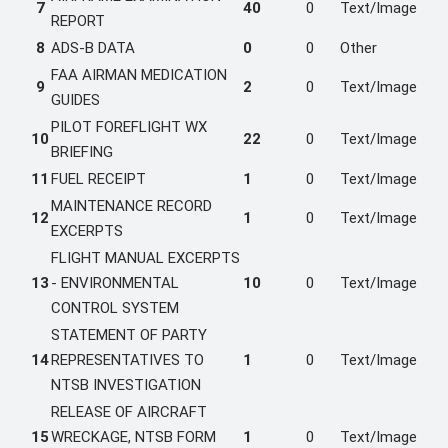
7
40
0
Text/Image
REPORT
8
ADS-B DATA
0
0
Other
FAA AIRMAN MEDICATION
9
2
0
Text/Image
GUIDES
PILOT FOREFLIGHT WX
10
22
0
Text/Image
BRIEFING
11
FUEL RECEIPT
1
0
Text/Image
MAINTENANCE RECORD
12
1
0
Text/Image
EXCERPTS
FLIGHT MANUAL EXCERPTS
13
- ENVIRONMENTAL
10
0
Text/Image
CONTROL SYSTEM
STATEMENT OF PARTY
14
REPRESENTATIVES TO
1
0
Text/Image
NTSB INVESTIGATION
RELEASE OF AIRCRAFT
15
WRECKAGE, NTSB FORM
1
0
Text/Image