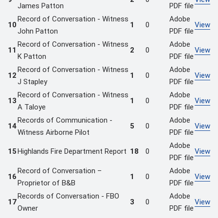
James Patton
PDF file
Record of Conversation - Witness
Adobe
10
1
0
View
John Patton
PDF file
Record of Conversation - Witness
Adobe
11
2
0
View
K Patton
PDF file
Record of Conversation - Witness
Adobe
12
1
0
View
J Stapley
PDF file
Record of Conversation - Witness
Adobe
13
1
0
View
A Taloye
PDF file
Records of Communication -
Adobe
14
5
0
View
Witness Airborne Pilot
PDF file
Adobe
15
Highlands Fire Department Report
18
0
View
PDF file
Record of Conversation –
Adobe
16
1
0
View
Proprietor of B&B
PDF file
Records of Conversation - FBO
Adobe
17
3
0
View
Owner
PDF file