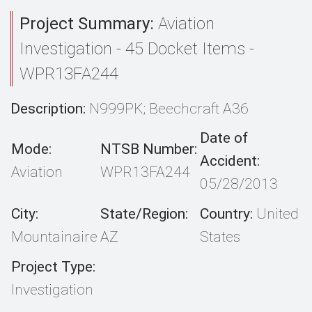
Project Summary:
Aviation
Investigation - 45 Docket Items -
WPR13FA244
Description:
N999PK; Beechcraft A36
Date of
Mode:
NTSB Number:
Accident:
Aviation
WPR13FA244
05/28/2013
City:
State/Region:
Country:
United
Mountainaire
AZ
States
Project Type:
Investigation