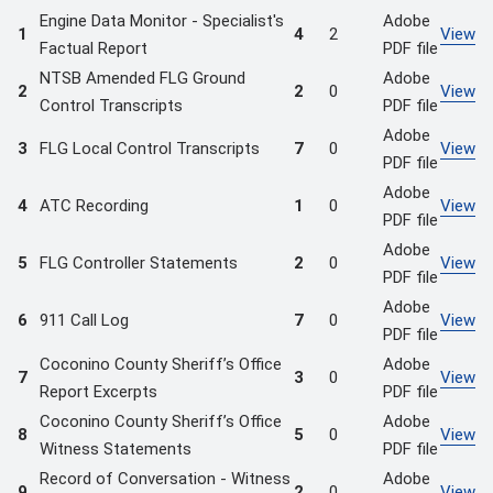
Engine Data Monitor - Specialist's
Adobe
1
4
2
View
Factual Report
PDF file
NTSB Amended FLG Ground
Adobe
2
2
0
View
Control Transcripts
PDF file
Adobe
3
FLG Local Control Transcripts
7
0
View
PDF file
Adobe
4
ATC Recording
1
0
View
PDF file
Adobe
5
FLG Controller Statements
2
0
View
PDF file
Adobe
6
911 Call Log
7
0
View
PDF file
Coconino County Sheriff’s Office
Adobe
7
3
0
View
Report Excerpts
PDF file
Coconino County Sheriff’s Office
Adobe
8
5
0
View
Witness Statements
PDF file
Record of Conversation - Witness
Adobe
9
2
0
View