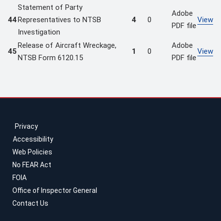
Statement of Party
Adobe
44
Representatives to NTSB
4
0
View
PDF file
Investigation
Release of Aircraft Wreckage,
Adobe
45
1
0
View
NTSB Form 6120.15
PDF file
Privacy
Accessibility
Web Policies
No FEAR Act
FOIA
Office of Inspector General
Contact Us