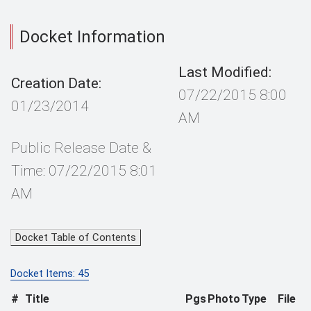
Docket Information
Last Modified:
Creation Date:
07/22/2015 8:00
01/23/2014
AM
Public Release Date &
Time: 07/22/2015 8:01
AM
Docket Table of Contents
Docket Items: 45
#
Title
Pgs
Photo
Type
File