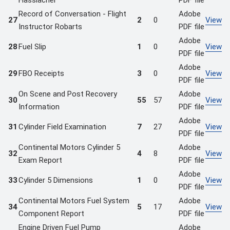
Hasslacher
PDF file
Record of Conversation - Flight
Adobe
27
2
0
View
Instructor Robarts
PDF file
Adobe
28
Fuel Slip
1
0
View
PDF file
Adobe
29
FBO Receipts
3
0
View
PDF file
On Scene and Post Recovery
Adobe
30
55
57
View
Information
PDF file
Adobe
31
Cylinder Field Examination
7
27
View
PDF file
Continental Motors Cylinder 5
Adobe
32
4
8
View
Exam Report
PDF file
Adobe
33
Cylinder 5 Dimensions
1
0
View
PDF file
Continental Motors Fuel System
Adobe
34
5
17
View
Component Report
PDF file
Engine Driven Fuel Pump
Adobe