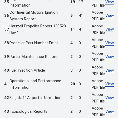
35
19
17
View
Information
PDF file
Continental Motors Ignition
Adobe
36
9
41
View
System Report
PDF file
Hartzell Propeller Report 130528
Adobe
37
11
4
View
Rev 1
PDF file
Adobe
38
Propeller Part Number Email
4
0
View
PDF file
Adobe
39
Partial Maintenance Records
2
0
View
PDF file
Adobe
40
Fuel Injection Article
3
0
View
PDF file
Operational and Performance
Adobe
41
20
0
View
Information
PDF file
Adobe
42
Flagstaff Airport Information
2
0
View
PDF file
Adobe
43
Toxicological Reports
2
0
View
PDF file