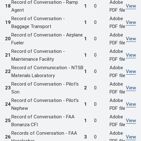
Record of Conversation - Ramp
Adobe
18
1
0
View
Agent
PDF file
Record of Conversation -
Adobe
19
1
0
View
Baggage Transport
PDF file
Record of Conversation - Airplane
Adobe
20
1
0
View
Fueler
PDF file
Record of Conversation -
Adobe
21
1
0
View
Maintenance Facility
PDF file
Record of Communication - NTSB
Adobe
22
1
0
View
Materials Laboratory
PDF file
Record of Conversation - Pilot’s
Adobe
23
2
0
View
Son
PDF file
Record of Conversation - Pilot’s
Adobe
24
1
0
View
Nephew
PDF file
Record of Conversation - FAA
Adobe
25
1
0
View
Bonanza CFI
PDF file
Records of Conversation - FAA
Adobe
26
3
0
View