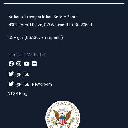
National Transportation Safety Board
490 L'Enfant Plaza, SW Washington, DC 20594
USA.gov
(
USAGov en Español
)
Connect With Us:
@
NTSB
@
NTSB_Newsroom
NTSB Blog