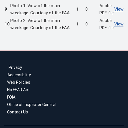
Photo 1: View of the main
Adobe
9
1
0
View
wreckage. Courtesy of the FAA.
PDF file
Photo 2: View of the main
Adobe
10
1
0
View
wreckage. Courtesy of the FAA.
PDF file
Privacy
Accessibility
Web Policies
No FEAR Act
FOIA
Office of Inspector General
Contact Us