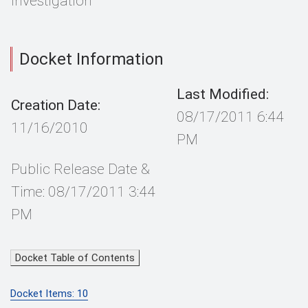
Investigation
Docket Information
Last Modified:
Creation Date:
08/17/2011 6:44
11/16/2010
PM
Public Release Date &
Time: 08/17/2011 3:44
PM
Docket Table of Contents
Docket Items: 10