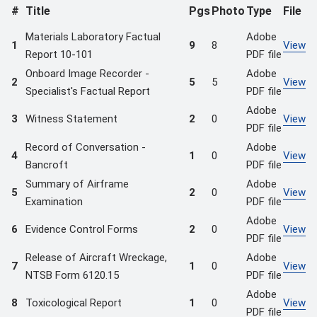
#
Title
Pgs
Photo
Type
File
Materials Laboratory Factual
Adobe
1
9
8
View
Report 10-101
PDF file
Onboard Image Recorder -
Adobe
2
5
5
View
Specialist's Factual Report
PDF file
Adobe
3
Witness Statement
2
0
View
PDF file
Record of Conversation -
Adobe
4
1
0
View
Bancroft
PDF file
Summary of Airframe
Adobe
5
2
0
View
Examination
PDF file
Adobe
6
Evidence Control Forms
2
0
View
PDF file
Release of Aircraft Wreckage,
Adobe
7
1
0
View
NTSB Form 6120.15
PDF file
Adobe
8
Toxicological Report
1
0
View
PDF file