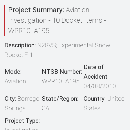
Project Summary:
Aviation
Investigation - 10 Docket Items -
WPR10LA195
Description:
N28VS; Experimental Snow
Rocket F-1
Date of
Mode:
NTSB Number:
Accident:
Aviation
WPR10LA195
04/08/2010
City:
Borrego
State/Region:
Country:
United
Springs
CA
States
Project Type: