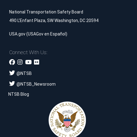
National Transportation Safety Board
490 L'Enfant Plaza, SW Washington, DC 20594
USA.gov
(
USAGov en Español
)
Connect With Us:
@
NTSB
@
NTSB_Newsroom
NTSB Blog