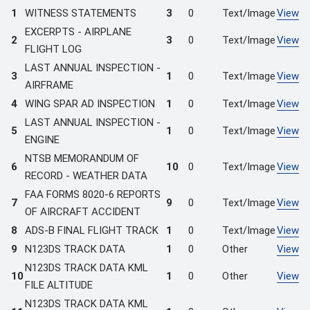
1
WITNESS STATEMENTS
3
0
Text/Image
View
EXCERPTS - AIRPLANE
2
3
0
Text/Image
View
FLIGHT LOG
LAST ANNUAL INSPECTION -
3
1
0
Text/Image
View
AIRFRAME
4
WING SPAR AD INSPECTION
1
0
Text/Image
View
LAST ANNUAL INSPECTION -
5
1
0
Text/Image
View
ENGINE
NTSB MEMORANDUM OF
6
10
0
Text/Image
View
RECORD - WEATHER DATA
FAA FORMS 8020-6 REPORTS
7
9
0
Text/Image
View
OF AIRCRAFT ACCIDENT
8
ADS-B FINAL FLIGHT TRACK
1
0
Text/Image
View
9
N123DS TRACK DATA
1
0
Other
View
N123DS TRACK DATA KML
10
1
0
Other
View
FILE ALTITUDE
N123DS TRACK DATA KML