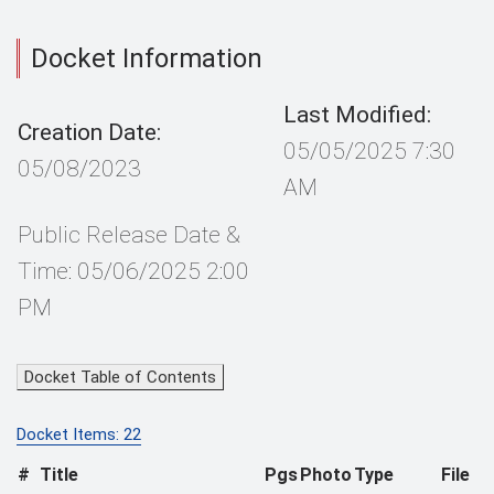
Docket Information
Last Modified:
Creation Date:
05/05/2025 7:30
05/08/2023
AM
Public Release Date &
Time: 05/06/2025 2:00
PM
Docket Table of Contents
Docket Items: 22
#
Title
Pgs
Photo
Type
File