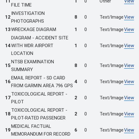
11
1
0
Other
View
FILE TIME
INVESTIGATION
12
8
0
Text/Image
View
PHOTOGRAPHS
13
WRECKAGE DIAGRAM
1
0
Text/Image
View
DIAGRAM - ACCIDENT SITE
14
WITH WDR AIRPORT
1
0
Text/Image
View
LOCATION
NTSB EXAMINATION
15
8
0
Text/Image
View
SUMMARY
EMAIL REPORT - SD CARD
16
4
0
Text/Image
View
FROM GARMIN AREA 796 GPS
TOXICOLOGICAL REPORT -
17
2
0
Text/Image
View
PILOT
TOXICOLOGICAL REPORT -
18
2
0
Text/Image
View
PILOT-RATED PASSENGER
MEDICAL FACTUAL
19
6
0
Text/Image
View
MEMORANDUM FOR RECORD