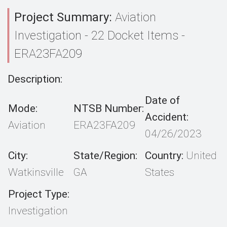
Project Summary:
Aviation
Investigation - 22 Docket Items -
ERA23FA209
Description:
Date of
Mode:
NTSB Number:
Accident:
Aviation
ERA23FA209
04/26/2023
City:
State/Region:
Country:
United
Watkinsville
GA
States
Project Type:
Investigation