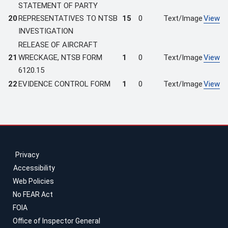
STATEMENT OF PARTY
20
REPRESENTATIVES TO NTSB
15
0
Text/Image
View
INVESTIGATION
RELEASE OF AIRCRAFT
21
WRECKAGE, NTSB FORM
1
0
Text/Image
View
6120.15
22
EVIDENCE CONTROL FORM
1
0
Text/Image
View
Privacy
Accessibility
Web Policies
No FEAR Act
FOIA
Office of Inspector General