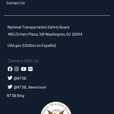
Contact Us
National Transportation Safety Board
490 L'Enfant Plaza, SW Washington, DC 20594
USA.gov
(
USAGov en Español
)
Connect With Us:
@
NTSB
@
NTSB_Newsroom
NTSB Blog