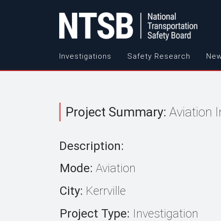
Investigations
Safety Research
New
Project Summary:
Aviation 
Description:
Mode:
Aviation
City:
Kerrville
Project Type:
Investigation