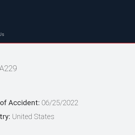
Us
FA229
of Accident:
06/25/2022
ry:
United States