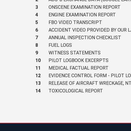
3
ONSCENE EXAMINATION REPORT
4
ENGINE EXAMINATION REPORT
5
FBO VIDEO TRANSCRIPT
6
ACCIDENT VIDEO PROVIDED BY OUR L
7
ANNUAL INSPECTION CHECKLIST
8
FUEL LOGS
9
WITNESS STATEMENTS
10
PILOT LOGBOOK EXCERPTS
11
MEDICAL FACTUAL REPORT
12
EVIDENCE CONTROL FORM - PILOT L
13
RELEASE OF AIRCRAFT WRECKAGE, NT
14
TOXICOLOGICAL REPORT