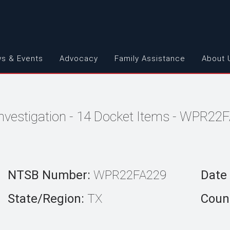
s & Events
Advocacy
Family Assistance
About 
Investigation - 14 Docket Items - WPR22
NTSB Number:
WPR22FA229
Date 
State/Region:
TX
Count