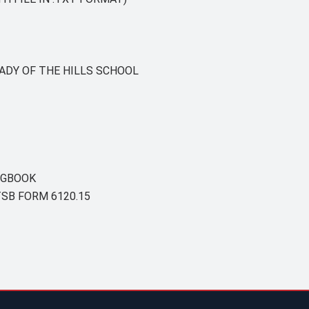
ADY OF THE HILLS SCHOOL
OGBOOK
SB FORM 6120.15