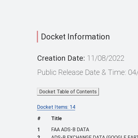
Docket Information
Creation Date:
11/08/2022
Public Release Date & Time: 0
Docket Table of Contents
Docket Items: 14
#
Title
1
FAA ADS-B DATA
2
ADS-B EXCHANGE DATA (GOOGLE EART