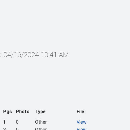
:
04/16/2024 10:41 AM
Pgs
Photo
Type
File
1
0
Other
View
2
0
Other
View