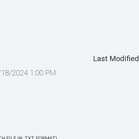
Last Modified
4/18/2024 1:00 PM
H FILE IN .TXT FORMAT)