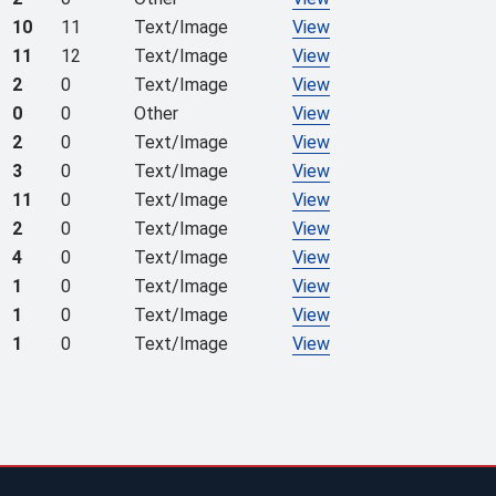
10
11
Text/Image
View
11
12
Text/Image
View
2
0
Text/Image
View
0
0
Other
View
2
0
Text/Image
View
3
0
Text/Image
View
11
0
Text/Image
View
2
0
Text/Image
View
4
0
Text/Image
View
1
0
Text/Image
View
1
0
Text/Image
View
1
0
Text/Image
View