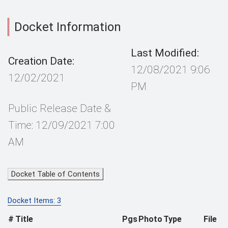
Docket Information
Last Modified:
Creation Date:
12/08/2021 9:06
12/02/2021
PM
Public Release Date &
Time: 12/09/2021 7:00
AM
Docket Table of Contents
Docket Items: 3
#
Title
Pgs
Photo
Type
File