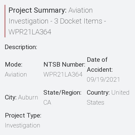
Project Summary:
Aviation
Investigation - 3 Docket Items -
WPR21LA364
Description:
Date of
Mode:
NTSB Number:
Accident:
Aviation
WPR21LA364
09/19/2021
State/Region:
Country:
United
City:
Auburn
CA
States
Project Type:
Investigation