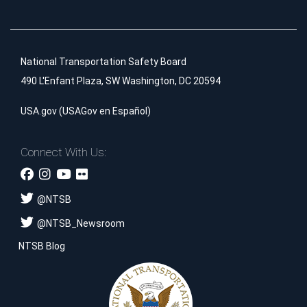
National Transportation Safety Board
490 L'Enfant Plaza, SW Washington, DC 20594
USA.gov
(
USAGov en Español
)
Connect With Us:
@
NTSB
@
NTSB_Newsroom
NTSB Blog