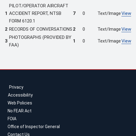
PILOT/OPERATOR AIRCRAFT
1
ACCIDENT REPORT, NTSB
7
0
Text/Image
View
FORM 6120.1
2
RECORDS OF CONVERSATIONS
2
0
Text/Image
View
PHOTOGRAPHS (PROVIDED BY
3
1
0
Text/Image
View
FAA)
Privacy
Accessibility
Web Policies
No FEAR Act
FOIA
Office of Inspector General
Contact Us