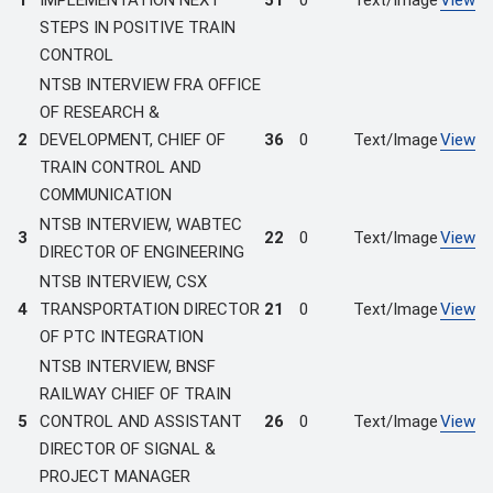
1
IMPLEMENTATION NEXT
51
0
Text/Image
View
STEPS IN POSITIVE TRAIN
CONTROL
NTSB INTERVIEW FRA OFFICE
OF RESEARCH &
2
DEVELOPMENT, CHIEF OF
36
0
Text/Image
View
TRAIN CONTROL AND
COMMUNICATION
NTSB INTERVIEW, WABTEC
3
22
0
Text/Image
View
DIRECTOR OF ENGINEERING
NTSB INTERVIEW, CSX
4
TRANSPORTATION DIRECTOR
21
0
Text/Image
View
OF PTC INTEGRATION
NTSB INTERVIEW, BNSF
RAILWAY CHIEF OF TRAIN
5
CONTROL AND ASSISTANT
26
0
Text/Image
View
DIRECTOR OF SIGNAL &
PROJECT MANAGER