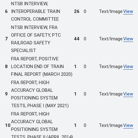
NTSB INTERVIEW,
6
INTEROPERABLE TRAIN
26
0
Text/Image
View
CONTROL COMMITTEE
NTSB INTERVIEW, FRA
OFFICE OF SAFETY, PTC
7
44
0
Text/Image
View
RAILROAD SAFETY
SPECIALIST
FRA REPORT, POSITIVE
8
LOCATION END OF TRAIN
1
0
Text/Image
View
FINAL REPORT (MARCH 2020)
FRA REPORT, HIGH
ACCURACY GLOBAL
9
1
0
Text/Image
View
POSITIONING SYSTEM
TESTS, PHASE I (MAY 2021)
FRA REPORT, HIGH
ACCURACY GLOBAL
10
1
0
Text/Image
View
POSITIONING SYSTEM
TESTS, PHASE II (APRIL 2014)