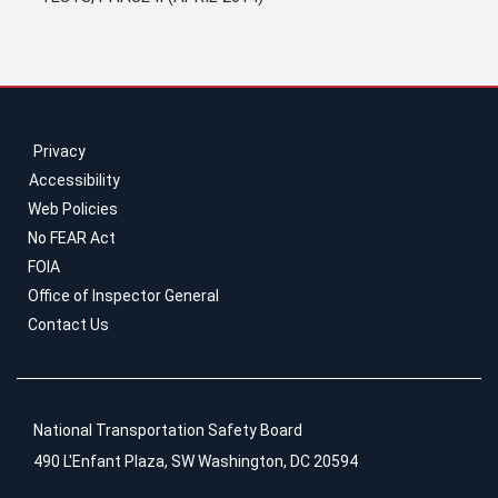
Privacy
Accessibility
Web Policies
No FEAR Act
FOIA
Office of Inspector General
Contact Us
National Transportation Safety Board
490 L'Enfant Plaza, SW Washington, DC 20594