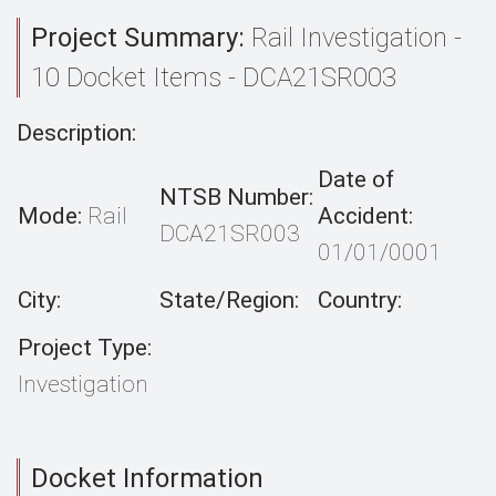
Project Summary:
Rail Investigation -
10 Docket Items - DCA21SR003
Description:
Date of
NTSB Number:
Mode:
Rail
Accident:
DCA21SR003
01/01/0001
City:
State/Region:
Country:
Project Type:
Investigation
Docket Information