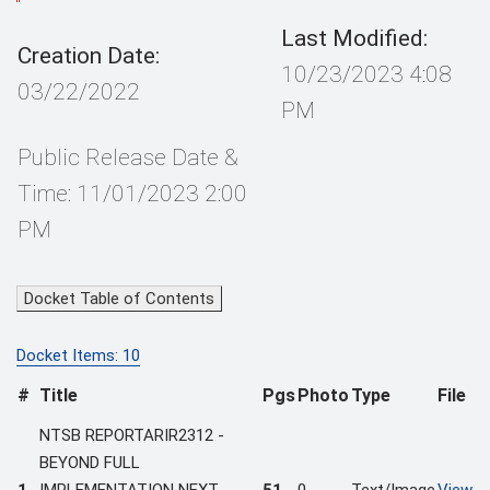
Last Modified:
Creation Date:
10/23/2023 4:08
03/22/2022
PM
Public Release Date &
Time: 11/01/2023 2:00
PM
Docket Table of Contents
Docket Items: 10
#
Title
Pgs
Photo
Type
File
NTSB REPORTARIR2312 -
BEYOND FULL