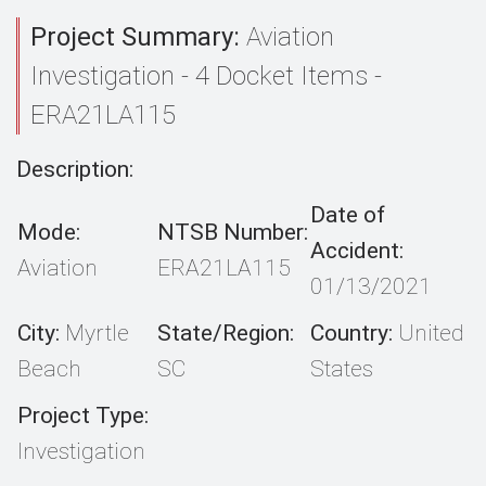
Project Summary:
Aviation
Investigation - 4 Docket Items -
ERA21LA115
Description:
Date of
Mode:
NTSB Number:
Accident:
Aviation
ERA21LA115
01/13/2021
City:
Myrtle
State/Region:
Country:
United
Beach
SC
States
Project Type:
Investigation