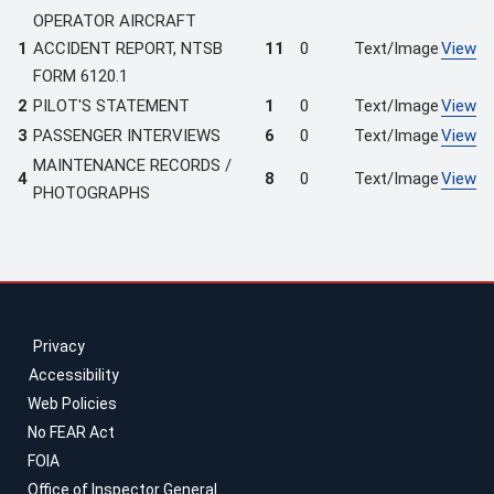
OPERATOR AIRCRAFT
1
ACCIDENT REPORT, NTSB
11
0
Text/Image
View
FORM 6120.1
2
PILOT'S STATEMENT
1
0
Text/Image
View
3
PASSENGER INTERVIEWS
6
0
Text/Image
View
MAINTENANCE RECORDS /
4
8
0
Text/Image
View
PHOTOGRAPHS
Privacy
Accessibility
Web Policies
No FEAR Act
FOIA
Office of Inspector General