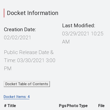
Docket Information
Last Modified:
Creation Date:
03/29/2021 10:25
02/02/2021
AM
Public Release Date &
Time: 03/30/2021 3:00
PM
Docket Table of Contents
Docket Items: 4
#
Title
Pgs
Photo
Type
File