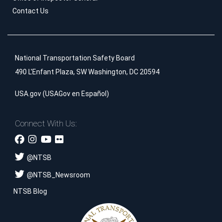
Contact Us
National Transportation Safety Board
490 L'Enfant Plaza, SW Washington, DC 20594
USA.gov
(
USAGov en Español
)
Connect With Us:
@
NTSB
@
NTSB_Newsroom
NTSB Blog