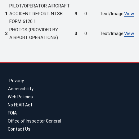
PILOT/OPERATOR AIRCRAFT
1
ACCIDENT REPORT, NTSB
9
0
Text/Image
View
FORM 6120.1
PHOTOS (PROVIDED BY
2
3
0
Text/Image
View
AIRPORT OPERATIONS)
Privacy
Accessibility
Web Policies
No FEAR Act
FOIA
Office of Inspector General
Contact Us