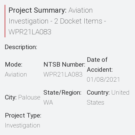
Project Summary:
Aviation
Investigation - 2 Docket Items -
WPR21LA083
Description:
Date of
Mode:
NTSB Number:
Accident:
Aviation
WPR21LA083
01/08/2021
State/Region:
Country:
United
City:
Palouse
WA
States
Project Type:
Investigation