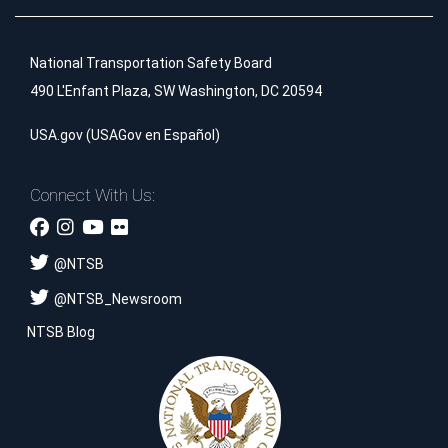
National Transportation Safety Board
490 L'Enfant Plaza, SW Washington, DC 20594
USA.gov
(
USAGov en Español
)
Connect With Us:
@
NTSB
@
NTSB_Newsroom
NTSB Blog