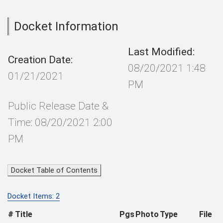
Docket Information
Last Modified:
Creation Date:
08/20/2021 1:48
01/21/2021
PM
Public Release Date &
Time: 08/20/2021 2:00
PM
Docket Table of Contents
Docket Items: 2
#
Title
Pgs
Photo
Type
File