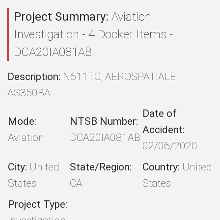
Project Summary:
Aviation
Investigation - 4 Docket Items -
DCA20IA081AB
Description:
N611TC, AEROSPATIALE
AS350BA
Date of
Mode:
NTSB Number:
Accident:
Aviation
DCA20IA081AB
02/06/2020
City:
United
State/Region:
Country:
United
States
CA
States
Project Type: