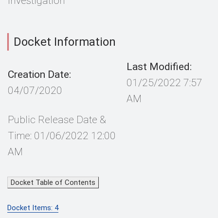
Investigation
Docket Information
Last Modified:
Creation Date:
01/25/2022 7:57
04/07/2020
AM
Public Release Date &
Time: 01/06/2022 12:00
AM
Docket Table of Contents
Docket Items: 4