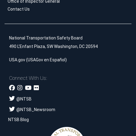
Office of Inspector General
Contact Us
National Transportation Safety Board
490 L'Enfant Plaza, SW Washington, DC 20594
USA.gov
(
USAGov en Español
)
Connect With Us:
@
NTSB
@
NTSB_Newsroom
NTSB Blog