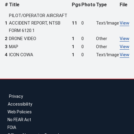
#
Title
Pgs
Photo
Type
File
PILOT/OPERATOR AIRCRAFT
1
ACCIDENT REPORT, NTSB
11
0
Text/Image
View
FORM 6120.1
2
DRONE VIDEO
1
0
Other
View
3
MAP
1
0
Other
View
4
ICON COWA
1
0
Text/Image
View
Privacy
Accessibility
Web Policies
No FEAR Act
FOIA