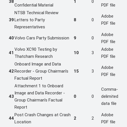
38
1
0
Confidential Material
PDF file
NTSB Technical Review
Adobe
39
Letters to Party
8
0
PDF file
Representatives
Adobe
40
Volvo Cars Party Submission
9
0
PDF file
Volvo XC90 Testing by
Adobe
41
10
3
Thatcham Research
PDF file
Onboard Image and Data
Adobe
42
Recorder - Group Chairman's
15
3
PDF file
Factual Report
Attachment 1 to Onboard
Comma-
Image and Data Recorder -
43
0
0
delimited
Group Chairman's Factual
data file
Report
Post Crash Changes at Crash
Adobe
44
2
2
Location
PDF file