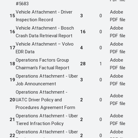
#5683
Vehicle Attachment - Driver
Adobe
15
3
0
Inspection Record
PDF file
Vehicle Attachment - Bosch
Adobe
16
16
0
Crash Data Retrieval Report
PDF file
Vehicle Attachment – Volvo
Adobe
17
4
0
EDR Data
PDF file
Operations Factors Group
Adobe
18
28
1
Chairman's Factual Report
PDF file
Operations Attachment - Uber
Adobe
19
3
0
Job Announcement
PDF file
Operations Attachment -
Adobe
20
UATC Driver Policy and
2
0
PDF file
Procedures Agreement Form
Operations Attachment - Uber
Adobe
21
2
0
Tiered Infraction Policy
PDF file
Operations Attachment - Uber
Adobe
22
2
0