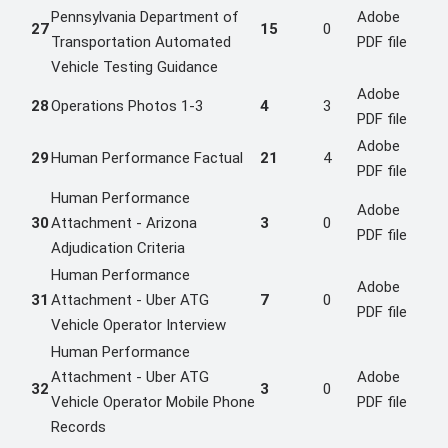
Pennsylvania Department of
Adobe
27
15
0
Transportation Automated
PDF file
Vehicle Testing Guidance
Adobe
28
Operations Photos 1-3
4
3
PDF file
Adobe
29
Human Performance Factual
21
4
PDF file
Human Performance
Adobe
30
Attachment - Arizona
3
0
PDF file
Adjudication Criteria
Human Performance
Adobe
31
Attachment - Uber ATG
7
0
PDF file
Vehicle Operator Interview
Human Performance
Attachment - Uber ATG
Adobe
32
3
0
Vehicle Operator Mobile Phone
PDF file
Records