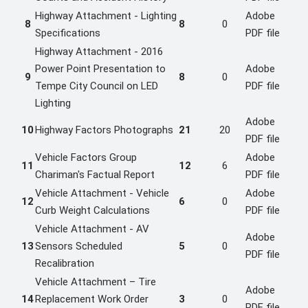
Highway Attachment - Lighting
Adobe
8
8
0
Specifications
PDF file
Highway Attachment - 2016
Power Point Presentation to
Adobe
9
8
0
Tempe City Council on LED
PDF file
Lighting
Adobe
10
Highway Factors Photographs
21
20
PDF file
Vehicle Factors Group
Adobe
11
12
6
Chariman's Factual Report
PDF file
Vehicle Attachment - Vehicle
Adobe
12
6
0
Curb Weight Calculations
PDF file
Vehicle Attachment - AV
Adobe
13
Sensors Scheduled
5
0
PDF file
Recalibration
Vehicle Attachment – Tire
Adobe
14
Replacement Work Order
3
0
PDF file