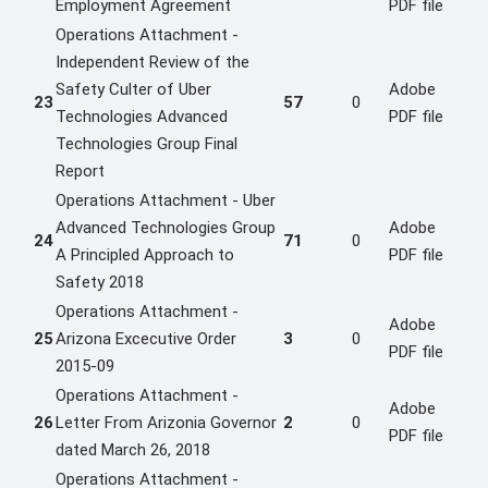
Employment Agreement
PDF file
Operations Attachment -
Independent Review of the
Safety Culter of Uber
Adobe
23
57
0
Technologies Advanced
PDF file
Technologies Group Final
Report
Operations Attachment - Uber
Advanced Technologies Group
Adobe
24
71
0
A Principled Approach to
PDF file
Safety 2018
Operations Attachment -
Adobe
25
Arizona Excecutive Order
3
0
PDF file
2015-09
Operations Attachment -
Adobe
26
Letter From Arizonia Governor
2
0
PDF file
dated March 26, 2018
Operations Attachment -