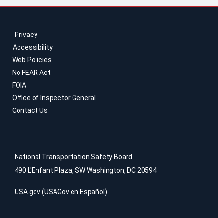
Privacy
Accessibility
Web Policies
No FEAR Act
FOIA
Office of Inspector General
Contact Us
National Transportation Safety Board
490 L'Enfant Plaza, SW Washington, DC 20594
USA.gov
(
USAGov en Español
)