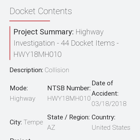
Docket Contents
Project Summary:
Highway
Investigation - 44 Docket Items -
HWY18MH010
Description:
Collision
Date of
Mode:
NTSB Number:
Accident:
Highway
HWY18MH010
03/18/2018
State / Region:
Country:
City:
Tempe
AZ
United States