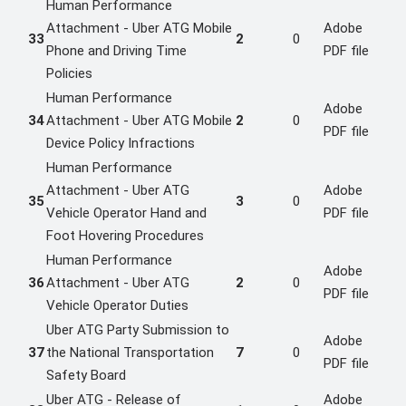
Human Performance
Attachment - Uber ATG Mobile
Adobe
33
2
0
Phone and Driving Time
PDF file
Policies
Human Performance
Adobe
34
Attachment - Uber ATG Mobile
2
0
PDF file
Device Policy Infractions
Human Performance
Attachment - Uber ATG
Adobe
35
3
0
Vehicle Operator Hand and
PDF file
Foot Hovering Procedures
Human Performance
Adobe
36
Attachment - Uber ATG
2
0
PDF file
Vehicle Operator Duties
Uber ATG Party Submission to
Adobe
37
the National Transportation
7
0
PDF file
Safety Board
Uber ATG - Release of
Adobe