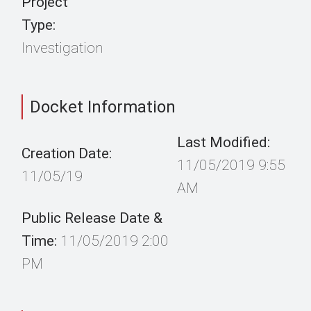
Project
Type:
Investigation
Docket Information
Last Modified:
Creation Date:
11/05/2019 9:55
11/05/19
AM
Public Release Date &
Time:
11/05/2019 2:00
PM