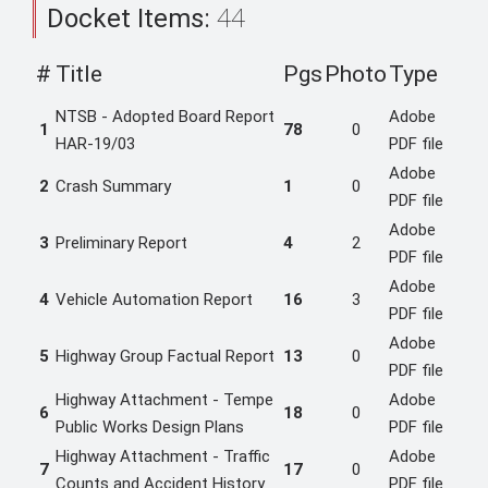
Docket Items:
44
#
Title
Pgs
Photo
Type
NTSB - Adopted Board Report
Adobe
1
78
0
HAR-19/03
PDF file
Adobe
2
Crash Summary
1
0
PDF file
Adobe
3
Preliminary Report
4
2
PDF file
Adobe
4
Vehicle Automation Report
16
3
PDF file
Adobe
5
Highway Group Factual Report
13
0
PDF file
Highway Attachment - Tempe
Adobe
6
18
0
Public Works Design Plans
PDF file
Highway Attachment - Traffic
Adobe
7
17
0
Counts and Accident History
PDF file