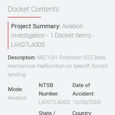
Docket Contents
Project Summary:
Aviation
Investigation - 1 Docket Items -
LAX07LA005
Description:
N821SH, Robinson R22 Beta,
mechanical malfunction on takeoff, forced
landing
NTSB
Date of
Mode:
Number:
Accident:
Aviation
LAX07LA005
10/08/2006
State /
Country: