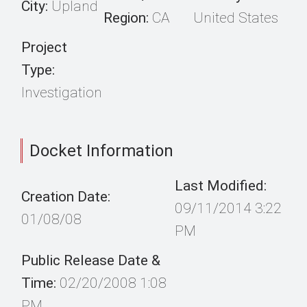
City:
Upland
Region:
CA
United States
Project
Type:
Investigation
Docket Information
Last Modified:
Creation Date:
09/11/2014 3:22
01/08/08
PM
Public Release Date &
Time:
02/20/2008 1:08
PM