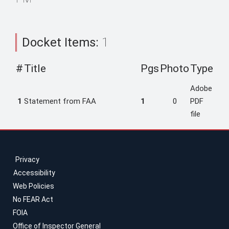
Docket Items:
1
#
Title
Pgs
Photo
Type
Adobe
1
Statement from FAA
1
0
PDF
file
Privacy
Accessibility
Web Policies
No FEAR Act
FOIA
Office of Inspector General