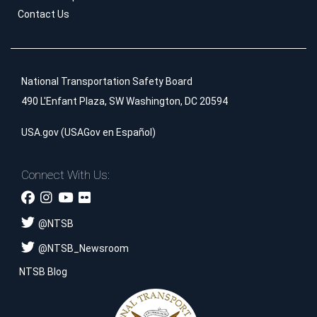
Contact Us
National Transportation Safety Board
490 L'Enfant Plaza, SW Washington, DC 20594
USA.gov
(
USAGov en Español
)
Connect With Us:
@
NTSB
@
NTSB_Newsroom
NTSB Blog