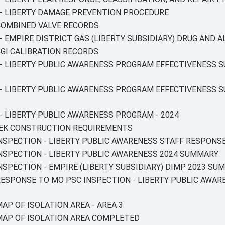
T - LIBERTY DAMAGE PREVENTION PROCEDURE
 COMBINED VALVE RECORDS
 - EMPIRE DISTRICT GAS (LIBERTY SUBSIDIARY) DRUG AND 
 CGI CALIBRATION RECORDS
T - LIBERTY PUBLIC AWARENESS PROGRAM EFFECTIVENESS S
T - LIBERTY PUBLIC AWARENESS PROGRAM EFFECTIVENESS 
 - LIBERTY PUBLIC AWARENESS PROGRAM - 2024
RIEK CONSTRUCTION REQUIREMENTS
INSPECTION - LIBERTY PUBLIC AWARENESS STAFF RESPONSE
 INSPECTION - LIBERTY PUBLIC AWARENESS 2024 SUMMARY
INSPECTION - EMPIRE (LIBERTY SUBSIDIARY) DIMP 2023 SU
 RESPONSE TO MO PSC INSPECTION - LIBERTY PUBLIC AWAR
MAP OF ISOLATION AREA - AREA 3
Y MAP OF ISOLATION AREA COMPLETED