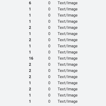
6
0
Text/Image
1
0
Text/Image
1
0
Text/Image
1
0
Text/Image
2
0
Text/Image
1
0
Text/Image
2
0
Text/Image
1
0
Text/Image
1
0
Text/Image
16
0
Text/Image
2
0
Text/Image
2
0
Text/Image
2
0
Text/Image
1
0
Text/Image
2
0
Text/Image
1
0
Text/Image
1
0
Text/Image