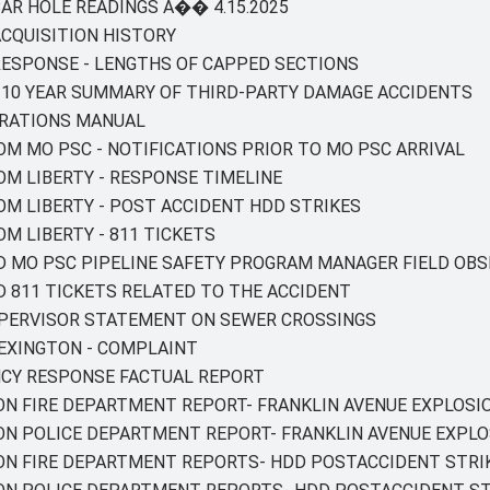
 BAR HOLE READINGS A�� 4.15.2025
 ACQUISITION HISTORY
 RESPONSE - LENGTHS OF CAPPED SECTIONS
Y - 10 YEAR SUMMARY OF THIRD-PARTY DAMAGE ACCIDENTS
PERATIONS MANUAL
ROM MO PSC - NOTIFICATIONS PRIOR TO MO PSC ARRIVAL
ROM LIBERTY - RESPONSE TIMELINE
ROM LIBERTY - POST ACCIDENT HDD STRIKES
OM LIBERTY - 811 TICKETS
ED MO PSC PIPELINE SAFETY PROGRAM MANAGER FIELD OB
ED 811 TICKETS RELATED TO THE ACCIDENT
SUPERVISOR STATEMENT ON SEWER CROSSINGS
 LEXINGTON - COMPLAINT
NCY RESPONSE FACTUAL REPORT
ON FIRE DEPARTMENT REPORT- FRANKLIN AVENUE EXPLOSI
TON POLICE DEPARTMENT REPORT- FRANKLIN AVENUE EXPLO
TON FIRE DEPARTMENT REPORTS- HDD POSTACCIDENT STRI