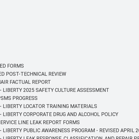
GNED FORMS
GED POST-TECHNICAL REVIEW
HAIR FACTUAL REPORT
 - LIBERTY 2025 SAFETY CULTURE ASSESSMENT
 PSMS PROGRESS
 - LIBERTY LOCATOR TRAINING MATERIALS
T - LIBERTY CORPORATE DRUG AND ALCOHOL POLICY
 SERVICE LINE LEAK REPORT FORMS
 - LIBERTY PUBLIC AWARENESS PROGRAM - REVISED APRIL 2
 - LIBERTY LEAK RESPONSE, CLASSIFICATION, AND REPAIR 