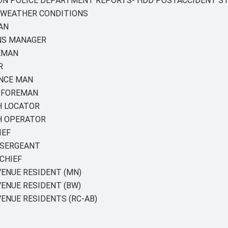
TON POLICE DEPARTMENT REPORTS- HDD POSTACCIDENT S
 WEATHER CONDITIONS
AN
NS MANAGER
EMAN
R
ANCE MAN
R FOREMAN
H LOCATOR
H OPERATOR
IEF
 SERGEANT
CHIEF
ENUE RESIDENT (MN)
ENUE RESIDENT (BW)
ENUE RESIDENTS (RC-AB)