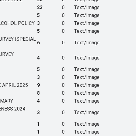
23
0
Text/Image
5
0
Text/Image
ALCOHOL POLICY
3
0
Text/Image
5
0
Text/Image
URVEY (SPECIAL
6
0
Text/Image
SURVEY
4
0
Text/Image
5
0
Text/Image
3
0
Text/Image
 APRIL 2025
9
0
Text/Image
8
0
Text/Image
MMARY
4
0
Text/Image
ENESS 2024
3
0
Text/Image
1
0
Text/Image
1
0
Text/Image