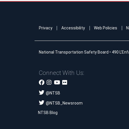
Privacy
Accessibility
Web Policies
N
National Transportation Safety Board
•
490 L'Enf
Connect With Us:
@
NTSB
@
NTSB_Newsroom
NTSB Blog