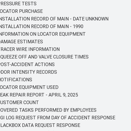
 PRESSURE TESTS
 LOCATOR PURCHASE
 INSTALLATION RECORD OF MAIN - DATE UNKNOWN
INSTALLATION RECORD OF MAIN - 1990
Y INFORMATION ON LOCATOR EQUIPMENT
 DAMAGE ESTIMATES
 TRACER WIRE INFORMATION
 SQUEEZE OFF AND VALVE CLOSURE TIMES
 POST-ACCIDENT ACTIONS
 ODOR INTENSITY RECORDS
 NOTIFICATIONS
Y LOCATOR EQUIPMENT USED
EAK REPAIR REPORT - APRIL 9, 2025
Y CUSTOMER COUNT
Y COVERED TASKS PERFORMED BY EMPLOYEES
 CGI LOG REQUEST FROM DAY OF ACCIDENT RESPONSE
Y BLACKBOX DATA REQUEST RESPONSE