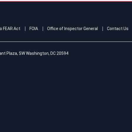
o FEAR Act
FOIA
Office of Inspector General
Contact Us
ant Plaza, SW Washington, DC 20594