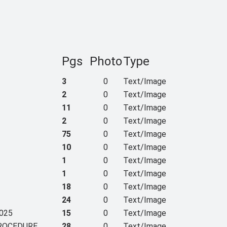
Pgs
Photo
Type
3
0
Text/Image
2
0
Text/Image
11
0
Text/Image
2
0
Text/Image
75
0
Text/Image
10
0
Text/Image
1
0
Text/Image
1
0
Text/Image
18
0
Text/Image
24
0
Text/Image
025
15
0
Text/Image
PROCEDURE
28
0
Text/Image