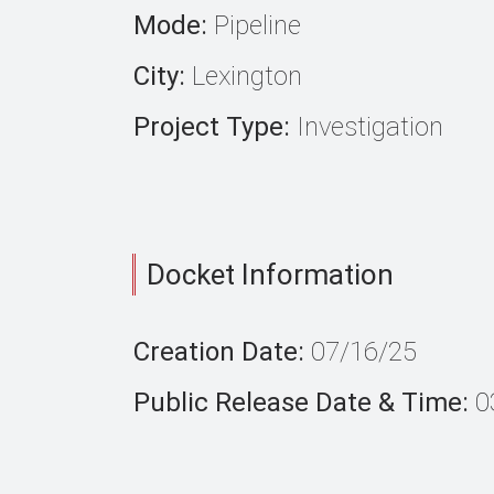
Mode:
Pipeline
City:
Lexington
Project Type:
Investigation
Docket Information
Creation Date:
07/16/25
Public Release Date & Time:
0