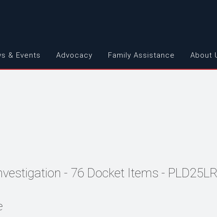
s & Events
Advocacy
Family Assistance
About 
Investigation - 76 Docket Items - PLD25L
e