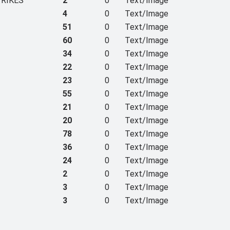
TRIKES
2
0
Text/Image
4
0
Text/Image
51
0
Text/Image
60
0
Text/Image
34
0
Text/Image
22
0
Text/Image
23
0
Text/Image
55
0
Text/Image
21
0
Text/Image
20
0
Text/Image
78
0
Text/Image
36
0
Text/Image
24
0
Text/Image
2
0
Text/Image
3
0
Text/Image
3
0
Text/Image