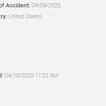
of Accident:
04/09/2025
ry:
United States
d:
04/10/2025 11:22 AM