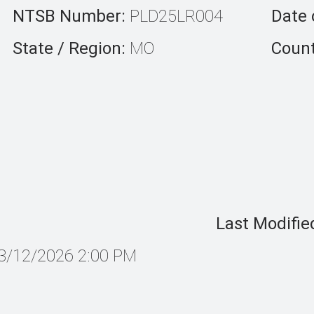
NTSB Number:
PLD25LR004
Date 
State / Region:
MO
Count
Last Modifie
3/12/2026 2:00 PM