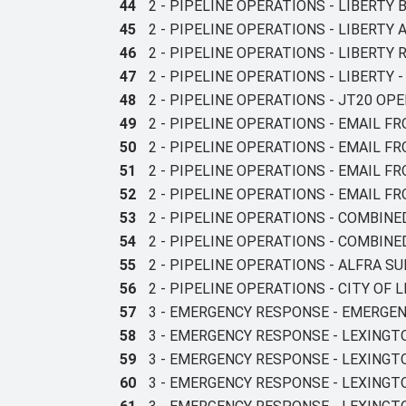
44
2 - PIPELINE OPERATIONS - LIBERTY
45
2 - PIPELINE OPERATIONS - LIBERTY
46
2 - PIPELINE OPERATIONS - LIBERTY
47
2 - PIPELINE OPERATIONS - LIBERT
48
2 - PIPELINE OPERATIONS - JT20 O
49
2 - PIPELINE OPERATIONS - EMAIL F
50
2 - PIPELINE OPERATIONS - EMAIL F
51
2 - PIPELINE OPERATIONS - EMAIL F
52
2 - PIPELINE OPERATIONS - EMAIL FR
53
2 - PIPELINE OPERATIONS - COMBIN
54
2 - PIPELINE OPERATIONS - COMBIN
55
2 - PIPELINE OPERATIONS - ALFRA 
56
2 - PIPELINE OPERATIONS - CITY OF
57
3 - EMERGENCY RESPONSE - EMERGE
58
3 - EMERGENCY RESPONSE - LEXINGT
59
3 - EMERGENCY RESPONSE - LEXING
60
3 - EMERGENCY RESPONSE - LEXING