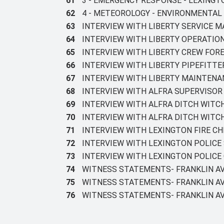
61
3 - EMERGENCY RESPONSE - LEXING
62
4 - METEOROLOGY - ENVIRONMENTAL
63
INTERVIEW WITH LIBERTY SERVICE M
64
INTERVIEW WITH LIBERTY OPERATIO
65
INTERVIEW WITH LIBERTY CREW FOR
66
INTERVIEW WITH LIBERTY PIPEFITTE
67
INTERVIEW WITH LIBERTY MAINTEN
68
INTERVIEW WITH ALFRA SUPERVISO
69
INTERVIEW WITH ALFRA DITCH WITC
70
INTERVIEW WITH ALFRA DITCH WITC
71
INTERVIEW WITH LEXINGTON FIRE CH
72
INTERVIEW WITH LEXINGTON POLICE
73
INTERVIEW WITH LEXINGTON POLICE 
74
WITNESS STATEMENTS- FRANKLIN AV
75
WITNESS STATEMENTS- FRANKLIN AV
76
WITNESS STATEMENTS- FRANKLIN AV