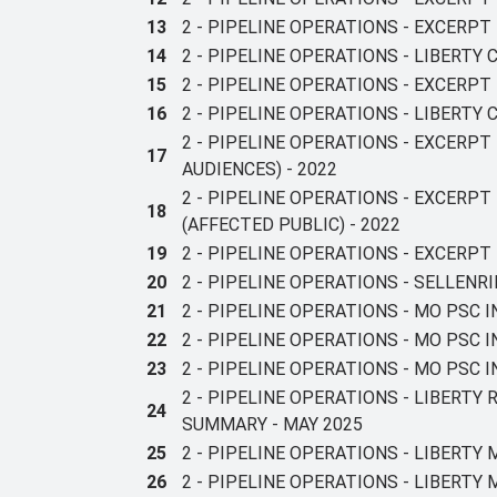
13
2 - PIPELINE OPERATIONS - EXCERP
14
2 - PIPELINE OPERATIONS - LIBERTY
15
2 - PIPELINE OPERATIONS - EXCERPT
16
2 - PIPELINE OPERATIONS - LIBERTY
2 - PIPELINE OPERATIONS - EXCERP
17
AUDIENCES) - 2022
2 - PIPELINE OPERATIONS - EXCERP
18
(AFFECTED PUBLIC) - 2022
19
2 - PIPELINE OPERATIONS - EXCERPT
20
2 - PIPELINE OPERATIONS - SELLEN
21
2 - PIPELINE OPERATIONS - MO PSC 
22
2 - PIPELINE OPERATIONS - MO PSC
23
2 - PIPELINE OPERATIONS - MO PSC 
2 - PIPELINE OPERATIONS - LIBERTY
24
SUMMARY - MAY 2025
25
2 - PIPELINE OPERATIONS - LIBERTY 
26
2 - PIPELINE OPERATIONS - LIBERT