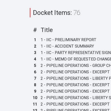
Docket Items:
76
#
Title
1
1 - IIC - PRELIMINARY REPORT
2
1 - IIC - ACCIDENT SUMMARY
3
1 - IIC - PARTY REPRESENTATIVE SI
4
1 - IIC - MEMO OF REQUESTED CHAN
5
2 - PIPELINE OPERATIONS - GROUP C
6
2 - PIPELINE OPERATIONS - EXCERPT
7
2 - PIPELINE OPERATIONS - LIBERTY
8
2 - PIPELINE OPERATIONS - EXCERPT
9
2 - PIPELINE OPERATIONS - EXCERP
10
2 - PIPELINE OPERATIONS - LIBERTY
11
2 - PIPELINE OPERATIONS - EXCERPT
12
2 - PIPELINE OPERATIONS - EXCERPT