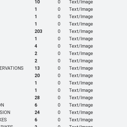
10
0
Text/Image
1
0
Text/Image
1
0
Text/Image
1
0
Text/Image
203
0
Text/Image
1
0
Text/Image
4
0
Text/Image
2
0
Text/Image
2
0
Text/Image
SERVATIONS
13
0
Text/Image
20
0
Text/Image
1
0
Text/Image
1
0
Text/Image
28
0
Text/Image
ON
6
0
Text/Image
SION
24
0
Text/Image
KES
6
0
Text/Image