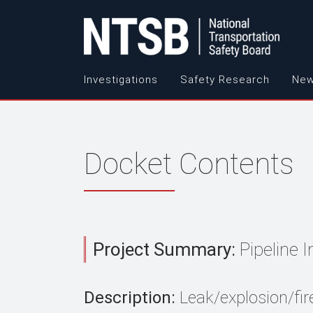
Investigations
Safety Research
New
Docket Contents
Project Summary:
Pipeline 
Description:
Leak/explosion/fir