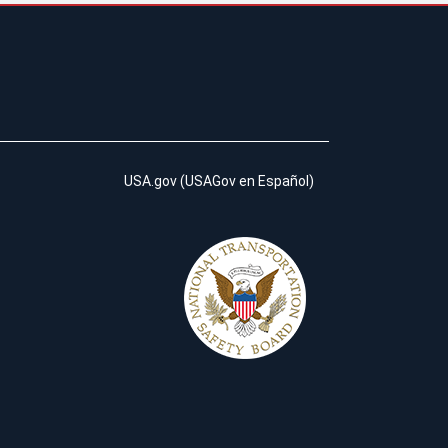
USA.gov
(
USAGov en Español
)