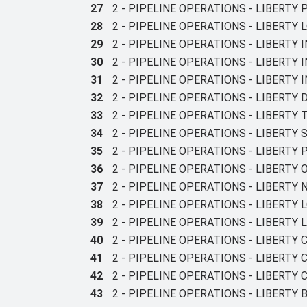
27
2 - PIPELINE OPERATIONS - LIBERTY
28
2 - PIPELINE OPERATIONS - LIBERTY
29
2 - PIPELINE OPERATIONS - LIBERTY
30
2 - PIPELINE OPERATIONS - LIBERTY 
31
2 - PIPELINE OPERATIONS - LIBERT
32
2 - PIPELINE OPERATIONS - LIBERTY
33
2 - PIPELINE OPERATIONS - LIBERTY
34
2 - PIPELINE OPERATIONS - LIBERTY
35
2 - PIPELINE OPERATIONS - LIBERTY
36
2 - PIPELINE OPERATIONS - LIBERTY
37
2 - PIPELINE OPERATIONS - LIBERTY
38
2 - PIPELINE OPERATIONS - LIBERT
39
2 - PIPELINE OPERATIONS - LIBERTY L
40
2 - PIPELINE OPERATIONS - LIBERT
41
2 - PIPELINE OPERATIONS - LIBERT
42
2 - PIPELINE OPERATIONS - LIBERTY
43
2 - PIPELINE OPERATIONS - LIBERT