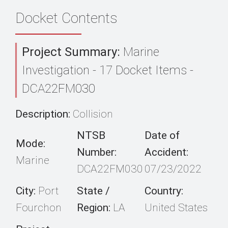
Docket Contents
Project Summary:
Marine
Investigation - 17 Docket Items -
DCA22FM030
Description:
Collision
NTSB
Date of
Mode:
Number:
Accident:
Marine
DCA22FM030
07/23/2022
City:
Port
State /
Country:
Fourchon
Region:
LA
United States