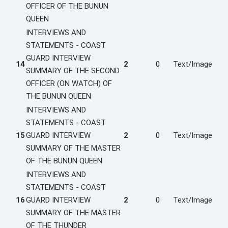
OFFICER OF THE BUNUN
QUEEN
INTERVIEWS AND
STATEMENTS - COAST
GUARD INTERVIEW
14
2
0
Text/Image
SUMMARY OF THE SECOND
OFFICER (ON WATCH) OF
THE BUNUN QUEEN
INTERVIEWS AND
STATEMENTS - COAST
15
GUARD INTERVIEW
2
0
Text/Image
SUMMARY OF THE MASTER
OF THE BUNUN QUEEN
INTERVIEWS AND
STATEMENTS - COAST
16
GUARD INTERVIEW
2
0
Text/Image
SUMMARY OF THE MASTER
OF THE THUNDER