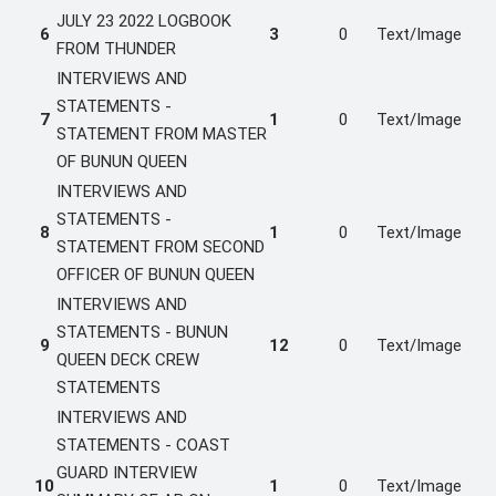
JULY 23 2022 LOGBOOK
6
3
0
Text/Image
FROM THUNDER
INTERVIEWS AND
STATEMENTS -
7
1
0
Text/Image
STATEMENT FROM MASTER
OF BUNUN QUEEN
INTERVIEWS AND
STATEMENTS -
8
1
0
Text/Image
STATEMENT FROM SECOND
OFFICER OF BUNUN QUEEN
INTERVIEWS AND
STATEMENTS - BUNUN
9
12
0
Text/Image
QUEEN DECK CREW
STATEMENTS
INTERVIEWS AND
STATEMENTS - COAST
GUARD INTERVIEW
10
1
0
Text/Image