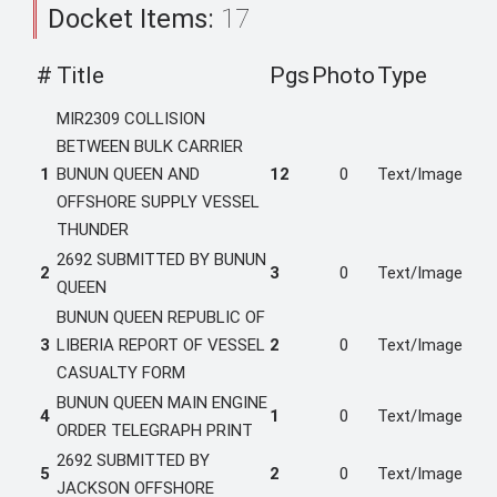
Docket Items:
17
#
Title
Pgs
Photo
Type
MIR2309 COLLISION
BETWEEN BULK CARRIER
1
BUNUN QUEEN AND
12
0
Text/Image
OFFSHORE SUPPLY VESSEL
THUNDER
2692 SUBMITTED BY BUNUN
2
3
0
Text/Image
QUEEN
BUNUN QUEEN REPUBLIC OF
3
LIBERIA REPORT OF VESSEL
2
0
Text/Image
CASUALTY FORM
BUNUN QUEEN MAIN ENGINE
4
1
0
Text/Image
ORDER TELEGRAPH PRINT
2692 SUBMITTED BY
5
2
0
Text/Image
JACKSON OFFSHORE