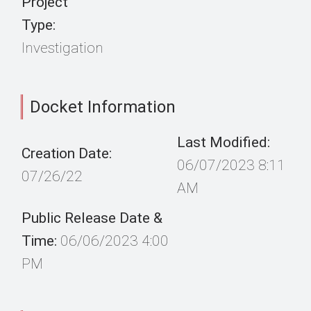
Project
Type:
Investigation
Docket Information
Last Modified:
Creation Date:
06/07/2023 8:11
07/26/22
AM
Public Release Date &
Time:
06/06/2023 4:00
PM