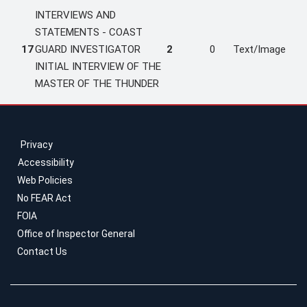
INTERVIEWS AND
STATEMENTS - COAST
17
GUARD INVESTIGATOR
2
0
Text/Image
INITIAL INTERVIEW OF THE
MASTER OF THE THUNDER
Privacy
Accessibility
Web Policies
No FEAR Act
FOIA
Office of Inspector General
Contact Us