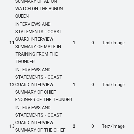
SUMMARY OF AB ON
WATCH ON THE BUNUN
QUEEN
INTERVIEWS AND
STATEMENTS - COAST
GUARD INTERVIEW
11
1
0
Text/Image
SUMMARY OF MATE IN
TRAINING FROM THE
THUNDER
INTERVIEWS AND
STATEMENTS - COAST
12
GUARD INTERVIEW
1
0
Text/Image
SUMMARY OF CHIEF
ENGINEER OF THE THUNDER
INTERVIEWS AND
STATEMENTS - COAST
GUARD INTERVIEW
13
2
0
Text/Image
SUMMARY OF THE CHIEF