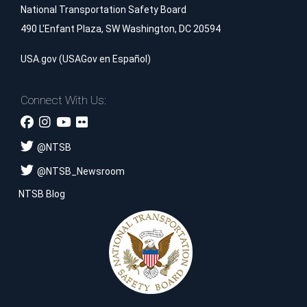
National Transportation Safety Board
490 L'Enfant Plaza, SW Washington, DC 20594
USA.gov
(
USAGov en Español
)
Connect With Us:
@
NTSB
@
NTSB_Newsroom
NTSB Blog