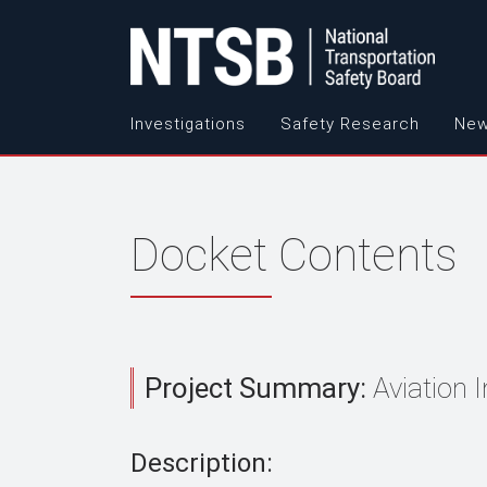
Investigations
Safety Research
New
Docket Contents
Project Summary:
Aviation 
Description: