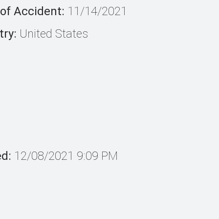
of Accident:
11/14/2021
ry:
United States
ed:
12/08/2021 9:09 PM