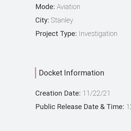
Mode:
Aviation
City:
Stanley
Project Type:
Investigation
Docket Information
Creation Date:
11/22/21
Public Release Date & Time:
1