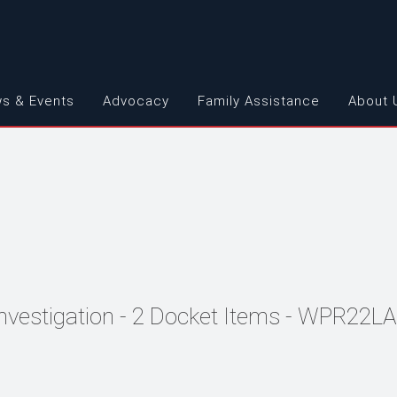
s & Events
Advocacy
Family Assistance
About 
Investigation - 2 Docket Items - WPR22L