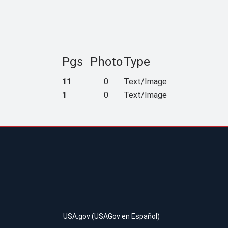
Pgs
Photo
Type
11
0
Text/Image
1
0
Text/Image
USA.gov
(
USAGov en Español
)