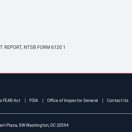
 REPORT, NTSB FORM 6120.1
o FEAR Act
FOIA
Office of Inspector General
Contact Us
ant Plaza, SW Washington, DC 20594