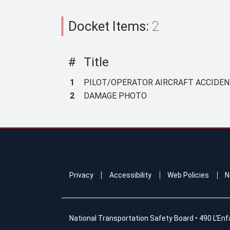
Docket Items:
2
#
Title
1
PILOT/OPERATOR AIRCRAFT ACCIDENT
2
DAMAGE PHOTO
Privacy
Accessibility
Web Policies
N
National Transportation Safety Board
•
490 L'Enf