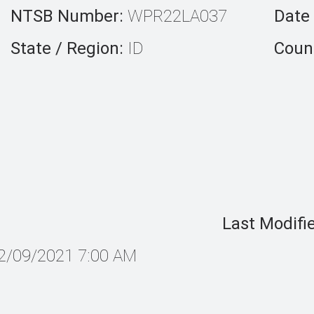
NTSB Number:
WPR22LA037
Date 
State / Region:
ID
Count
Last Modifi
2/09/2021 7:00 AM