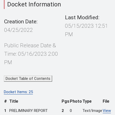
Docket Information
Last Modified:
Creation Date:
05/15/2023 12:51
04/25/2022
PM
Public Release Date &
Time: 05/16/2023 2:00
PM
Docket Table of Contents
Docket Items: 25
#
Title
Pgs
Photo
Type
File
1
PRELIMINARY REPORT
2
0
Text/Image
View