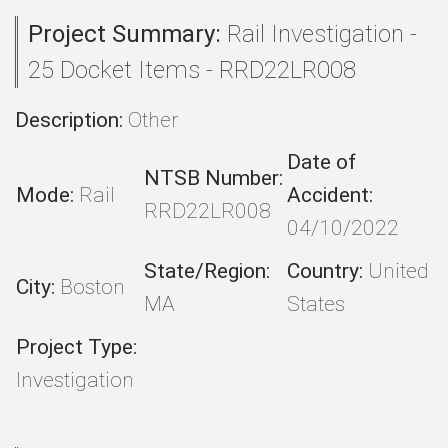
Project Summary:
Rail Investigation -
25 Docket Items - RRD22LR008
Description:
Other
Date of
NTSB Number:
Mode:
Rail
Accident:
RRD22LR008
04/10/2022
State/Region:
Country:
United
City:
Boston
MA
States
Project Type:
Investigation