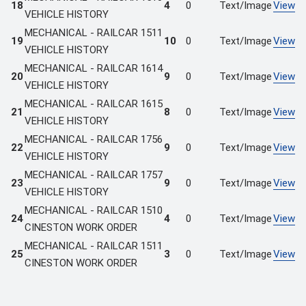
18
4
0
Text/Image
View
VEHICLE HISTORY
MECHANICAL - RAILCAR 1511
19
10
0
Text/Image
View
VEHICLE HISTORY
MECHANICAL - RAILCAR 1614
20
9
0
Text/Image
View
VEHICLE HISTORY
MECHANICAL - RAILCAR 1615
21
8
0
Text/Image
View
VEHICLE HISTORY
MECHANICAL - RAILCAR 1756
22
9
0
Text/Image
View
VEHICLE HISTORY
MECHANICAL - RAILCAR 1757
23
9
0
Text/Image
View
VEHICLE HISTORY
MECHANICAL - RAILCAR 1510
24
4
0
Text/Image
View
CINESTON WORK ORDER
MECHANICAL - RAILCAR 1511
25
3
0
Text/Image
View
CINESTON WORK ORDER