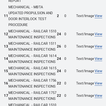
REPORT
MECHANICAL - MBTA
UPDATED PROPULSION AND
11
2
0
Text/Image
View
DOOR INTERLOCK TEST
PROCEDURE
MECHANICAL - RAILCAR 1510
12
24
0
Text/Image
View
MAINTENANCE INSPECTIONS
MECHANICAL - RAILCAR 1511
13
26
0
Text/Image
View
MAINTENANCE INSPECTIONS
MECHANICAL - RAILCAR 1614
14
24
0
Text/Image
View
MAINTENANCE INSPECTIONS
MECHANICAL - RAILCAR 1615
15
24
0
Text/Image
View
MAINTENANCE INSPECTIONS
MECHANICAL - RAILCAR 1756
16
22
0
Text/Image
View
MAINTENANCE INSPECTIONS
MECHANICAL - RAILCAR 1757
17
22
0
Text/Image
View
MAINTENANCE INSPECTIONS
MECHANICAL - RAILCAR 1510