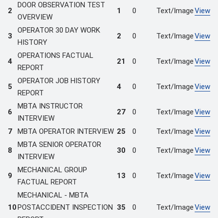
DOOR OBSERVATION TEST
2
1
0
Text/Image
View
OVERVIEW
OPERATOR 30 DAY WORK
3
2
0
Text/Image
View
HISTORY
OPERATIONS FACTUAL
4
21
0
Text/Image
View
REPORT
OPERATOR JOB HISTORY
5
4
0
Text/Image
View
REPORT
MBTA INSTRUCTOR
6
27
0
Text/Image
View
INTERVIEW
7
MBTA OPERATOR INTERVIEW
25
0
Text/Image
View
MBTA SENIOR OPERATOR
8
30
0
Text/Image
View
INTERVIEW
MECHANICAL GROUP
9
13
0
Text/Image
View
FACTUAL REPORT
MECHANICAL - MBTA
10
POSTACCIDENT INSPECTION
35
0
Text/Image
View