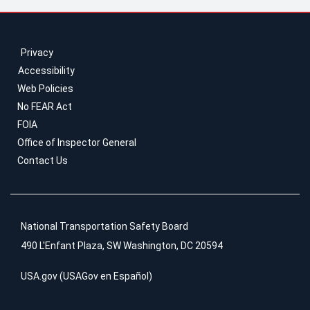
Privacy
Accessibility
Web Policies
No FEAR Act
FOIA
Office of Inspector General
Contact Us
National Transportation Safety Board
490 L'Enfant Plaza, SW Washington, DC 20594
USA.gov
(
USAGov en Español
)