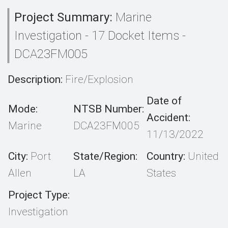
Project Summary:
Marine
Investigation - 17 Docket Items -
DCA23FM005
Description:
Fire/Explosion
Date of
Mode:
NTSB Number:
Accident:
Marine
DCA23FM005
11/13/2022
City:
Port
State/Region:
Country:
United
Allen
LA
States
Project Type:
Investigation