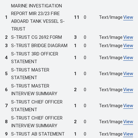
MARINE INVESTIGATION
REPORT MIR 23/23 FIRE
1
11
0
Text/Image
View
ABOARD TANK VESSEL S-
TRUST
2
S-TRUST CG 2692 FORM
3
0
Text/Image
View
3
S-TRUST BRIDGE DIAGRAM
1
0
Text/Image
View
S-TRUST 3RD OFFICER
4
1
0
Text/Image
View
STATEMENT
S-TRUST MASTER
5
1
0
Text/Image
View
STATEMENT
S-TRUST MASTER
6
2
0
Text/Image
View
INTERVIEW SUMMARY
S-TRUST CHIEF OFFICER
7
1
0
Text/Image
View
STATEMENT
S-TRUST CHIEF OFFICER
8
2
0
Text/Image
View
INTERVIEW SUMMARY
9
S-TRUST AB STATEMENT
1
0
Text/Image
View