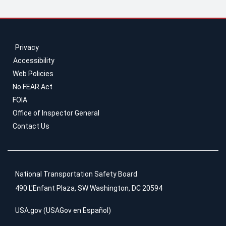
Privacy
Accessibility
Web Policies
No FEAR Act
FOIA
Office of Inspector General
Contact Us
National Transportation Safety Board
490 L'Enfant Plaza, SW Washington, DC 20594
USA.gov
(
USAGov en Español
)