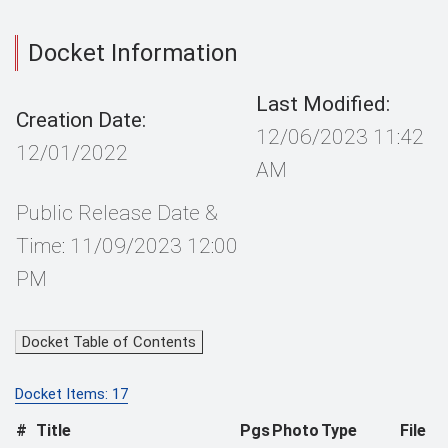
Docket Information
Last Modified:
Creation Date:
12/06/2023 11:42
12/01/2022
AM
Public Release Date &
Time: 11/09/2023 12:00
PM
Docket Table of Contents
Docket Items: 17
#
Title
Pgs
Photo
Type
File