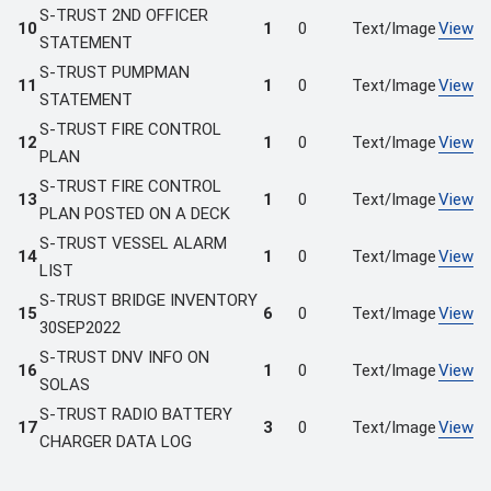
S-TRUST 2ND OFFICER
10
1
0
Text/Image
View
STATEMENT
S-TRUST PUMPMAN
11
1
0
Text/Image
View
STATEMENT
S-TRUST FIRE CONTROL
12
1
0
Text/Image
View
PLAN
S-TRUST FIRE CONTROL
13
1
0
Text/Image
View
PLAN POSTED ON A DECK
S-TRUST VESSEL ALARM
14
1
0
Text/Image
View
LIST
S-TRUST BRIDGE INVENTORY
15
6
0
Text/Image
View
30SEP2022
S-TRUST DNV INFO ON
16
1
0
Text/Image
View
SOLAS
S-TRUST RADIO BATTERY
17
3
0
Text/Image
View
CHARGER DATA LOG