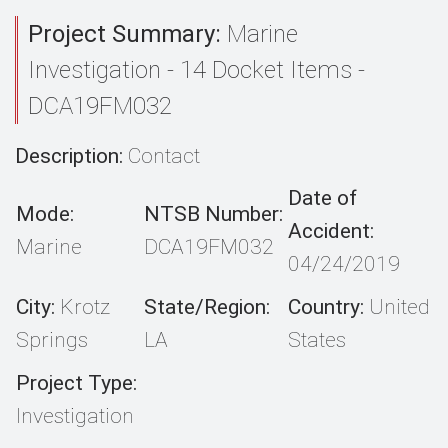
Project Summary:
Marine
Investigation - 14 Docket Items -
DCA19FM032
Description:
Contact
Date of
Mode:
NTSB Number:
Accident:
Marine
DCA19FM032
04/24/2019
City:
Krotz
State/Region:
Country:
United
Springs
LA
States
Project Type:
Investigation