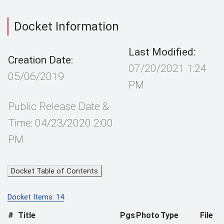
Docket Information
Last Modified:
Creation Date:
07/20/2021 1:24
05/06/2019
PM
Public Release Date &
Time: 04/23/2020 2:00
PM
Docket Table of Contents
Docket Items: 14
#
Title
Pgs
Photo
Type
File