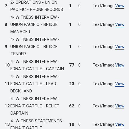
2- OPERATIONS - UNION
7
1
0
Text/Image
View
PACIFIC - PHONE RECORDS
4- WITNESS INTERVIEW -
8
UNION PACIFIC - BRIDGE
1
0
Text/Image
View
MANAGER
4- WITNESS INTERVIEW -
9
UNION PACIFIC - BRIDGE
1
0
Text/Image
View
TENDER
4- WITNESS INTERVIEW -
10
77
0
Text/Image
View
EDNA T GATTLE - CAPTAIN
4- WITNESS INTERVIEW -
11
EDNA T GATTLE - LEAD
23
0
Text/Image
View
DECKHAND
4- WITNESS INTERVIEW -
12
EDNA T GATTLE - RELIEF
62
0
Text/Image
View
CAPTAIN
4- WITNESS STATEMENTS -
13
10
0
Text/Image
View
EDNA T GATTLE