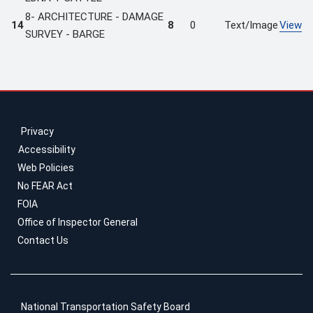
8- ARCHITECTURE - DAMAGE
14
8
0
Text/Image
View
SURVEY - BARGE
Privacy
Accessibility
Web Policies
No FEAR Act
FOIA
Office of Inspector General
Contact Us
National Transportation Safety Board