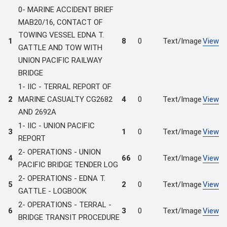
0- MARINE ACCIDENT BRIEF
MAB20/16, CONTACT OF
TOWING VESSEL EDNA T.
1
8
0
Text/Image
View
GATTLE AND TOW WITH
UNION PACIFIC RAILWAY
BRIDGE
1- IIC - TERRAL REPORT OF
2
MARINE CASUALTY CG2682
4
0
Text/Image
View
AND 2692A
1- IIC - UNION PACIFIC
3
1
0
Text/Image
View
REPORT
2- OPERATIONS - UNION
4
66
0
Text/Image
View
PACIFIC BRIDGE TENDER LOG
2- OPERATIONS - EDNA T.
5
2
0
Text/Image
View
GATTLE - LOGBOOK
2- OPERATIONS - TERRAL -
6
3
0
Text/Image
View
BRIDGE TRANSIT PROCEDURE