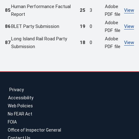
Human Performance Factual
Adobe
85
25
3
View
Report
PDF file
Adobe
86
BLET Party Submission
19
0
View
PDF file
Long Island Rail Road Party
Adobe
87
18
0
View
Submission
PDF file
Privacy
Accessibility
Web Policies
No FEAR Act
FOIA
Office of Inspector General
Contact Us