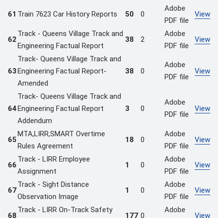
Adobe
61
Train 7623 Car History Reports
50
0
View
PDF file
Track - Queens Village Track and
Adobe
62
38
2
View
Engineering Factual Report
PDF file
Track- Queens Village Track and
Adobe
63
Engineering Factual Report-
38
0
View
PDF file
Amended
Track- Queens Village Track and
Adobe
64
Engineering Factual Report
3
0
View
PDF file
Addendum
MTA,LIRR,SMART Overtime
Adobe
65
18
0
View
Rules Agreement
PDF file
Track - LIRR Employee
Adobe
66
1
0
View
Assignment
PDF file
Track - Sight Distance
Adobe
67
1
0
View
Observation Image
PDF file
Track - LIRR On-Track Safety
Adobe
68
177
0
View