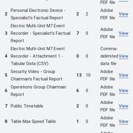
PDF file
Personal Electronic Device -
Adobe
2
2
2
View
Specialist's Factual Report
PDF file
Electric Multi-Unit M7 Event
Adobe
3
Recorder - Specialist’s Factual
7
0
View
PDF file
Report
Electric Multi-Unit M7 Event
Comma-
4
Recorder - Attachment 1 -
0
0
delimited
View
Tabular Data (CSV)
data file
Security Video - Group
Adobe
5
13
10
View
Chairman's Factual Report
PDF file
Operations Group Chairmain
Adobe
6
6
0
View
Report
PDF file
Adobe
7
Public Timetable
2
0
View
PDF file
Adobe
8
Table Max Speed Table
1
0
View
PDF file