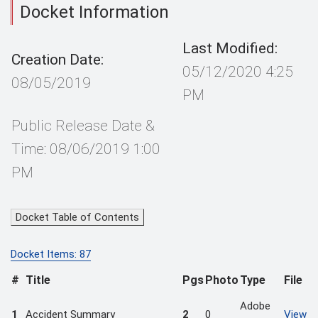
Docket Information
Last Modified:
Creation Date:
05/12/2020 4:25
08/05/2019
PM
Public Release Date &
Time: 08/06/2019 1:00
PM
Docket Table of Contents
Docket Items: 87
#
Title
Pgs
Photo
Type
File
Adobe
1
Accident Summary
2
0
View