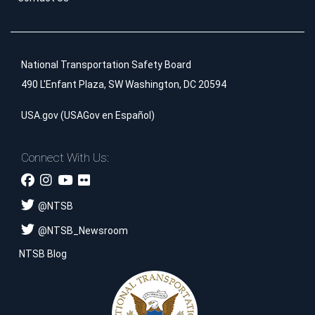
National Transportation Safety Board
490 L'Enfant Plaza, SW Washington, DC 20594
USA.gov
(
USAGov en Español
)
Connect With Us:
@
NTSB
@
NTSB_Newsroom
NTSB Blog