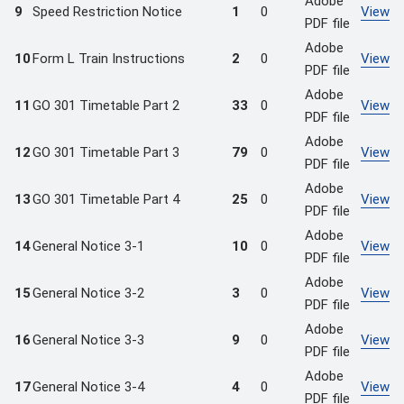
Adobe
9
Speed Restriction Notice
1
0
View
PDF file
Adobe
10
Form L Train Instructions
2
0
View
PDF file
Adobe
11
GO 301 Timetable Part 2
33
0
View
PDF file
Adobe
12
GO 301 Timetable Part 3
79
0
View
PDF file
Adobe
13
GO 301 Timetable Part 4
25
0
View
PDF file
Adobe
14
General Notice 3-1
10
0
View
PDF file
Adobe
15
General Notice 3-2
3
0
View
PDF file
Adobe
16
General Notice 3-3
9
0
View
PDF file
Adobe
17
General Notice 3-4
4
0
View
PDF file