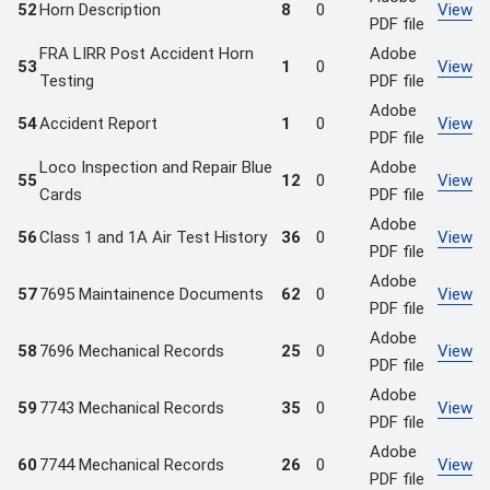
52
Horn Description
8
0
View
PDF file
FRA LIRR Post Accident Horn
Adobe
53
1
0
View
Testing
PDF file
Adobe
54
Accident Report
1
0
View
PDF file
Loco Inspection and Repair Blue
Adobe
55
12
0
View
Cards
PDF file
Adobe
56
Class 1 and 1A Air Test History
36
0
View
PDF file
Adobe
57
7695 Maintainence Documents
62
0
View
PDF file
Adobe
58
7696 Mechanical Records
25
0
View
PDF file
Adobe
59
7743 Mechanical Records
35
0
View
PDF file
Adobe
60
7744 Mechanical Records
26
0
View
PDF file