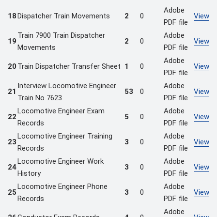
Adobe
18
Dispatcher Train Movements
2
0
View
PDF file
Train 7900 Train Dispatcher
Adobe
19
2
0
View
Movements
PDF file
Adobe
20
Train Dispatcher Transfer Sheet
1
0
View
PDF file
Interview Locomotive Engineer
Adobe
21
53
0
View
Train No 7623
PDF file
Locomotive Engineer Exam
Adobe
22
5
0
View
Records
PDF file
Locomotive Engineer Training
Adobe
23
3
0
View
Records
PDF file
Locomotive Engineer Work
Adobe
24
3
0
View
History
PDF file
Locomotive Engineer Phone
Adobe
25
3
0
View
Records
PDF file
Adobe