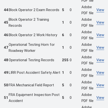
PDF file
Adobe
44
Block Operator 2 Exam Records
5
0
View
PDF file
Block Operator 2 Training
Adobe
45
1
0
View
Records
PDF file
Adobe
46
Block Operator 2 Work History
6
0
View
PDF file
Operational Testing Horn for
Adobe
47
1
0
View
Roadway Worker
PDF file
Adobe
48
Operational Testing Records
255
0
View
PDF file
Adobe
49
LIRR Post Accident Safety Alert
1
0
View
PDF file
Adobe
50
FRA Mechanical Field Report
5
0
View
PDF file
FRA Equipment Inspection Post
Adobe
51
5
0
View
Accident
PDF file
Adobe