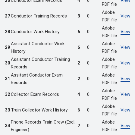
26
Conductor Exam Records
4
0
View
PDF file
Adobe
27
Conductor Training Records
3
0
View
PDF file
Adobe
28
Conductor Work History
6
0
View
PDF file
Assistant Conductor Work
Adobe
29
6
0
View
History
PDF file
Assistant Conductor Training
Adobe
30
2
0
View
Records
PDF file
Assitant Conductor Exam
Adobe
31
2
0
View
Records
PDF file
Adobe
32
Collector Exam Records
4
0
View
PDF file
Adobe
33
Train Collector Work History
6
0
View
PDF file
Phone Records Train Crew (Excl.
Adobe
34
7
0
View
Engineer)
PDF file