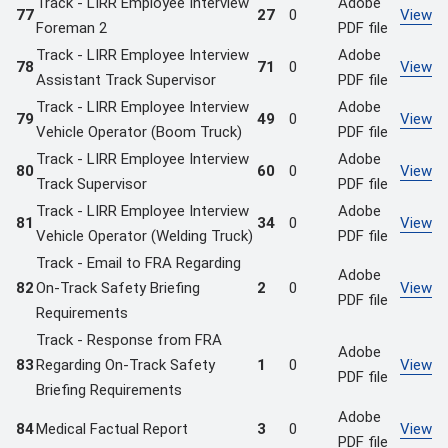
Track - LIRR Employee Interview
Adobe
77
27
0
View
Foreman 2
PDF file
Track - LIRR Employee Interview
Adobe
78
71
0
View
Assistant Track Supervisor
PDF file
Track - LIRR Employee Interview
Adobe
79
49
0
View
Vehicle Operator (Boom Truck)
PDF file
Track - LIRR Employee Interview
Adobe
80
60
0
View
Track Supervisor
PDF file
Track - LIRR Employee Interview
Adobe
81
34
0
View
Vehicle Operator (Welding Truck)
PDF file
Track - Email to FRA Regarding
Adobe
82
On-Track Safety Briefing
2
0
View
PDF file
Requirements
Track - Response from FRA
Adobe
83
Regarding On-Track Safety
1
0
View
PDF file
Briefing Requirements
Adobe
84
Medical Factual Report
3
0
View
PDF file