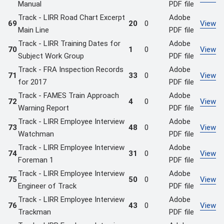
Manual
PDF file
Track - LIRR Road Chart Excerpt
Adobe
69
20
0
View
Main Line
PDF file
Track - LIRR Training Dates for
Adobe
70
1
0
View
Subject Work Group
PDF file
Track - FRA Inspection Records
Adobe
71
33
0
View
for 2017
PDF file
Track - FAMES Train Approach
Adobe
72
4
0
View
Warning Report
PDF file
Track - LIRR Employee Interview
Adobe
73
48
0
View
Watchman
PDF file
Track - LIRR Employee Interview
Adobe
74
31
0
View
Foreman 1
PDF file
Track - LIRR Employee Interview
Adobe
75
50
0
View
Engineer of Track
PDF file
Track - LIRR Employee Interview
Adobe
76
43
0
View
Trackman
PDF file