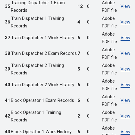
Training Dispatcher 1 Exam
Adobe
35
12
0
View
Records
PDF file
Train Dispatcher 1 Training
Adobe
36
4
0
View
Records
PDF file
Adobe
37
Train Dispatcher 1 Work History
6
0
View
PDF file
Adobe
38
Train Dispatcher 2 Exam Records
7
0
View
PDF file
Train Dispatcher 2 Training
Adobe
39
5
0
View
Records
PDF file
Adobe
40
Train Dispatcher 2 Work History
6
0
View
PDF file
Adobe
41
Block Operator 1 Exam Records
6
0
View
PDF file
Block Operator 1 Training
Adobe
42
2
0
View
Records
PDF file
Adobe
43
Block Operator 1 Work History
6
0
View