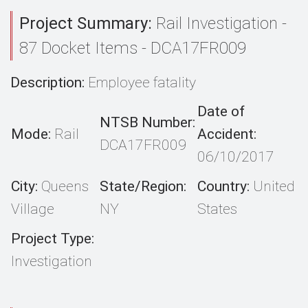
Project Summary:
Rail Investigation -
87 Docket Items - DCA17FR009
Description:
Employee fatality
Date of
NTSB Number:
Mode:
Rail
Accident:
DCA17FR009
06/10/2017
City:
Queens
State/Region:
Country:
United
Village
NY
States
Project Type:
Investigation