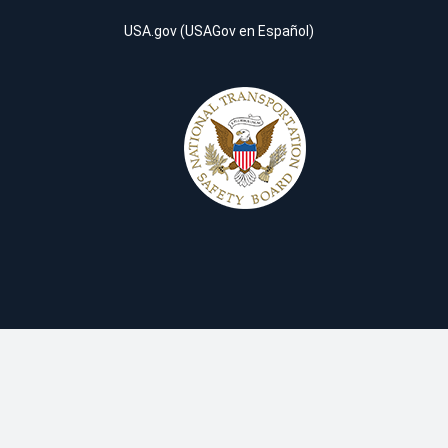
USA.gov
(
USAGov en Español
)