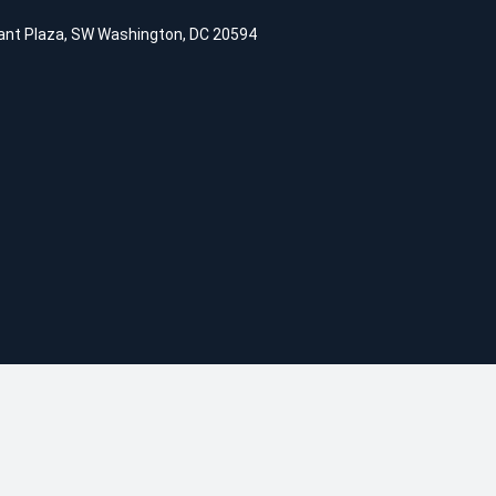
ant Plaza, SW Washington, DC 20594