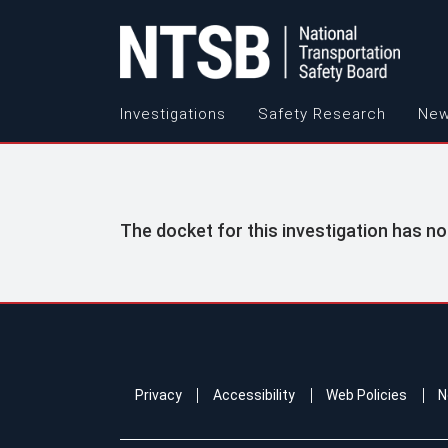
Investigations
Safety Research
New
The docket for this investigation has no
Privacy
Accessibility
Web Policies
N