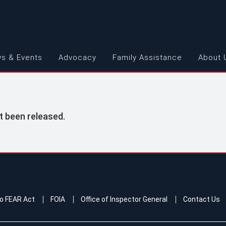
s & Events
Advocacy
Family Assistance
About 
t been released.
o FEAR Act
FOIA
Office of Inspector General
Contact Us