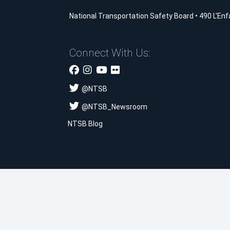
National Transportation Safety Board
•
490 L'Enf
Connect With Us:
@
NTSB
@
NTSB_Newsroom
NTSB Blog